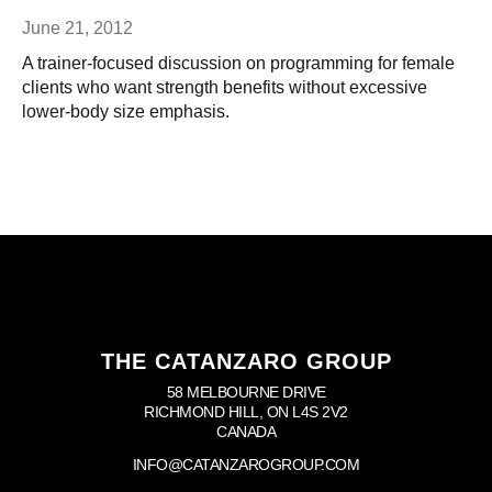
June 21, 2012
A trainer-focused discussion on programming for female
clients who want strength benefits without excessive
lower-body size emphasis.
THE CATANZARO GROUP
58 MELBOURNE DRIVE
RICHMOND HILL, ON L4S 2V2
CANADA
INFO@CATANZAROGROUP.COM