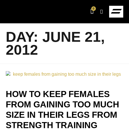
0
DAY:
JUNE 21,
2012
HOW TO KEEP FEMALES
FROM GAINING TOO MUCH
SIZE IN THEIR LEGS FROM
STRENGTH TRAINING