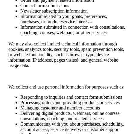
Order and payment-related information
Contact form submissions
Newsletter subscription information
Information related to your goals, preferences,
purchases, or product/service interests
Information submitted in connection with consultations,
coaching, courses, webinars, or other services
We may also collect limited technical information through
cookies, analytics tools, security tools, spam-prevention tools,
or website functionality, such as browser type, device
information, IP address, pages visited, and general website
usage data.
How We Use Your Information
We collect and use personal information for purposes such as:
Responding to inquiries and contact form submissions
Processing orders and providing products or services
Managing customer and member accounts
Delivering digital products, webinars, online courses,
consultations, coaching, and related services
Communicating with you about purchases, scheduling,
account access, service delivery, or customer support