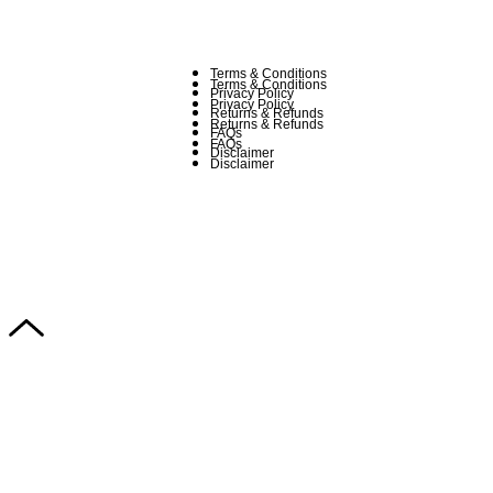
Terms & Conditions
Terms & Conditions
Privacy Policy
Privacy Policy
Returns & Refunds
Returns & Refunds
FAQs
FAQs
Disclaimer
Disclaimer
Copyright © 2024–2026 The Catanzaro Group. All Rights Reserved.