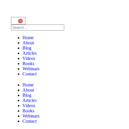
0
Home
About
Blog
Articles
Videos
Books
Webinars
Contact
Home
About
Blog
Articles
Videos
Books
Webinars
Contact