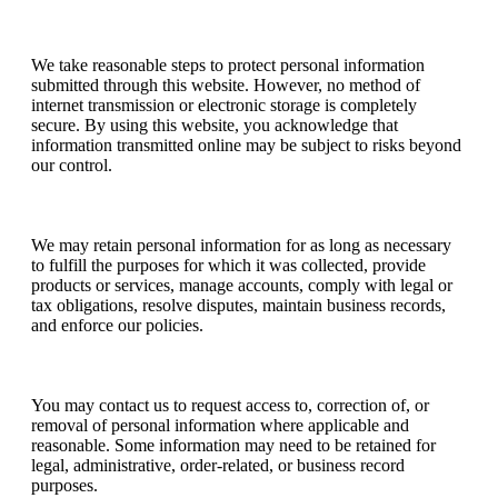
Data Security
We take reasonable steps to protect personal information
submitted through this website. However, no method of
internet transmission or electronic storage is completely
secure. By using this website, you acknowledge that
information transmitted online may be subject to risks beyond
our control.
Data Retention
We may retain personal information for as long as necessary
to fulfill the purposes for which it was collected, provide
products or services, manage accounts, comply with legal or
tax obligations, resolve disputes, maintain business records,
and enforce our policies.
Access, Updates, and Questions
You may contact us to request access to, correction of, or
removal of personal information where applicable and
reasonable. Some information may need to be retained for
legal, administrative, order-related, or business record
purposes.