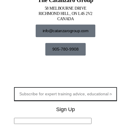
58 MELBOURNE DRIVE
RICHMOND HILL, ON L4S 2V2
CANADA
info@catanzarogroup.com
905-780-9908
Sign Up