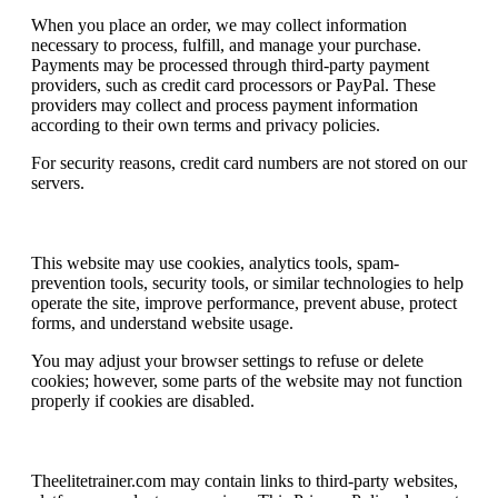
When you place an order, we may collect information
necessary to process, fulfill, and manage your purchase.
Payments may be processed through third-party payment
providers, such as credit card processors or PayPal. These
providers may collect and process payment information
according to their own terms and privacy policies.
For security reasons, credit card numbers are not stored on our
servers.
Cookies, Analytics, and Security Tools
This website may use cookies, analytics tools, spam-
prevention tools, security tools, or similar technologies to help
operate the site, improve performance, prevent abuse, protect
forms, and understand website usage.
You may adjust your browser settings to refuse or delete
cookies; however, some parts of the website may not function
properly if cookies are disabled.
Third-Party Links
Theelitetrainer.com may contain links to third-party websites,