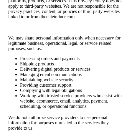
platforms, products, or services. This Privacy Policy does not
apply to third-party websites. We are not responsible for the
privacy practices, content, or policies of third-party websites
linked to or from theelitetrainer.com.
Information Sharing
We may share personal information only when necessary for
legitimate business, operational, legal, or service-related
purposes, such as:
Processing orders and payments
Shipping products
Delivering digital products or services
Managing email communications
Maintaining website security
Providing customer support
Complying with legal obligations
Working with trusted service providers who assist with
website, ecommerce, email, analytics, payment,
scheduling, or operational functions
We do not authorize service providers to use personal
information for purposes unrelated to the services they
provide to us.