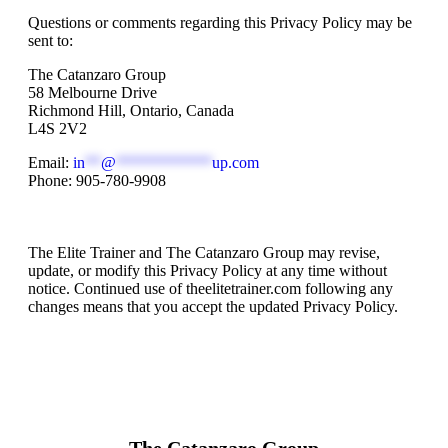
Questions or comments regarding this Privacy Policy may be
sent to:
The Catanzaro Group
58 Melbourne Drive
Richmond Hill, Ontario, Canada
L4S 2V2
Email:
in
**
@
************
up.com
Phone: 905-780-9908
Changes to This Privacy Policy
The Elite Trainer and The Catanzaro Group may revise,
update, or modify this Privacy Policy at any time without
notice. Continued use of theelitetrainer.com following any
changes means that you accept the updated Privacy Policy.
The Catanzaro Group