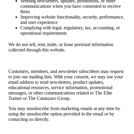
Sending newsletters, updates, promotions, or other
communications when you have consented to receive
them
Improving website functionality, security, performance,
and user experience
Complying with legal, regulatory, tax, accounting, or
operational requirements
We do not sell, rent, trade, or lease personal information
collected through this website.
Email Communications
Customers, members, and newsletter subscribers may request
to join our mailing lists. With your consent, we may use your
email address to send newsletters, product updates,
educational resources, service information, promotional
messages, or other communications related to The Elite
Trainer or The Catanzaro Group.
You may unsubscribe from marketing emails at any time by
using the unsubscribe option provided in the email or by
contacting us directly.
Orders and Payments