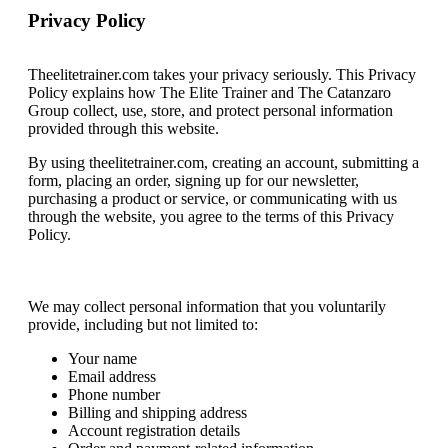
Privacy Policy
Theelitetrainer.com takes your privacy seriously. This Privacy
Policy explains how The Elite Trainer and The Catanzaro
Group collect, use, store, and protect personal information
provided through this website.
By using theelitetrainer.com, creating an account, submitting a
form, placing an order, signing up for our newsletter,
purchasing a product or service, or communicating with us
through the website, you agree to the terms of this Privacy
Policy.
Information We Collect
We may collect personal information that you voluntarily
provide, including but not limited to:
Your name
Email address
Phone number
Billing and shipping address
Account registration details