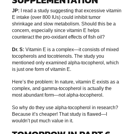
JP:
I read a study suggesting that excessive vitamin
E intake (over 800 IUs) could inhibit tumor
shrinkage and slow metabolism. Should this be a
concern, especially since vitamin E helps
counteract the pro-oxidant effects of fish oil?
Dr. S:
Vitamin E is a complex—it consists of mixed
tocopherols and tocotrienols. The study you
mentioned only examined alpha-tocopherol, which
is just one form of vitamin E.
Here’s the problem: In nature, vitamin E exists as a
complex, and gamma-tocopherol is actually the
most abundant form—not alpha-tocopherol.
So why do they use alpha-tocopherol in research?
Because it’s cheaper! That study is flawed—I
wouldn’t put much value in it.