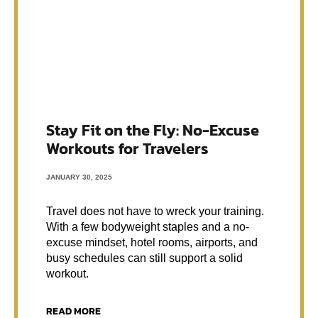
Stay Fit on the Fly: No-Excuse
Workouts for Travelers
JANUARY 30, 2025
Travel does not have to wreck your training.
With a few bodyweight staples and a no-
excuse mindset, hotel rooms, airports, and
busy schedules can still support a solid
workout.
READ MORE