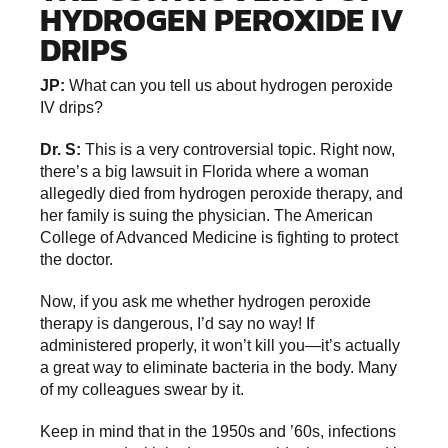
HYDROGEN PEROXIDE IV
DRIPS
JP:
What can you tell us about hydrogen peroxide
IV drips?
Dr. S:
This is a very controversial topic. Right now,
there’s a big lawsuit in Florida where a woman
allegedly died from hydrogen peroxide therapy, and
her family is suing the physician. The American
College of Advanced Medicine is fighting to protect
the doctor.
Now, if you ask me whether hydrogen peroxide
therapy is dangerous, I’d say no way! If
administered properly, it won’t kill you—it’s actually
a great way to eliminate bacteria in the body. Many
of my colleagues swear by it.
Keep in mind that in the 1950s and ’60s, infections