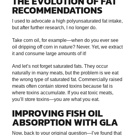
THE EVOLUTION OF FAT
RECOMMENDATIONS
I used to advocate a high polyunsaturated fat intake,
but after further research, I no longer do.
Take corn oil, for example—when do you ever see
oil dripping off corn in nature? Never. Yet, we extract
it and consume large amounts of it!
And let’s not forget saturated fats. They occur
naturally in many meats, but the problem is we eat
the wrong type of saturated fat. Commercially raised
meats often contain stored toxins because fat is
where toxins accumulate. If you eat toxic meats,
you’ll store toxins—you are what you eat.
IMPROVING FISH OIL
ABSORPTION WITH GLA
Now, back to your original question—I’ve found that