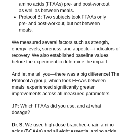
amino acids (FFAAs) pre- and post-workout
as well as between meals.
Protocol B: Two subjects took FFAAs only
pre- and post-workout, but not between
meals.
We measured several factors such as strength,
energy levels, soreness, and appetite—indicators of
recovery. We also established baseline values
before the experiment to determine the impact.
And let me tell you—there was a big difference! The
Protocol A group, which took FFAAs between
meals, experienced significantly greater
improvements across all measured parameters.
JP:
Which FFAAs did you use, and at what
dosage?
Dr. S:
We used high-dose branched-chain amino
acids (BCAAs) and all eight essential amino acids