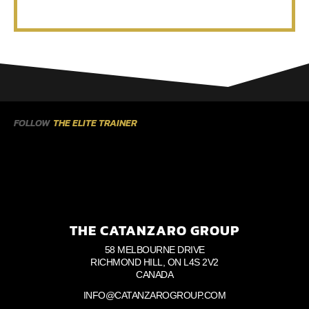
FOLLOW
THE ELITE TRAINER
THE CATANZARO GROUP
58 MELBOURNE DRIVE
RICHMOND HILL, ON L4S 2V2
CANADA
INFO@CATANZAROGROUP.COM