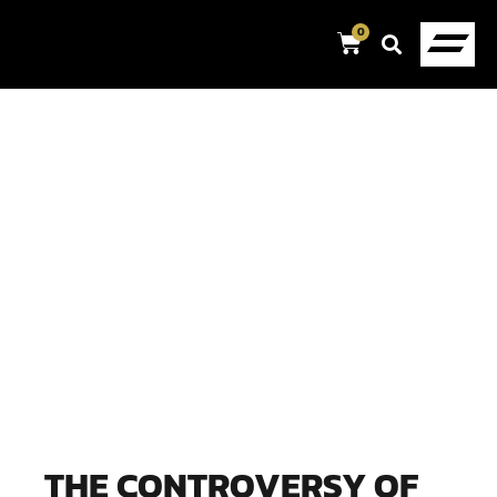
0
THE CONTROVERSY OF