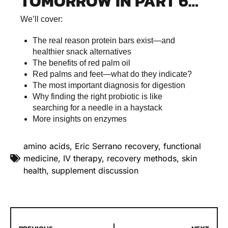
TOMORROW IN PART 6…
We’ll cover:
The real reason protein bars exist—and
healthier snack alternatives
The benefits of red palm oil
Red palms and feet—what do they indicate?
The most important diagnosis for digestion
Why finding the right probiotic is like
searching for a needle in a haystack
More insights on enzymes
amino acids
,
Eric Serrano recovery
,
functional
medicine
,
IV therapy
,
recovery methods
,
skin
health
,
supplement discussion