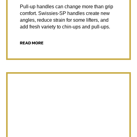
Pull-up handles can change more than grip
comfort. Swissies-SP handles create new
angles, reduce strain for some lifters, and
add fresh variety to chin-ups and pull-ups.
READ MORE