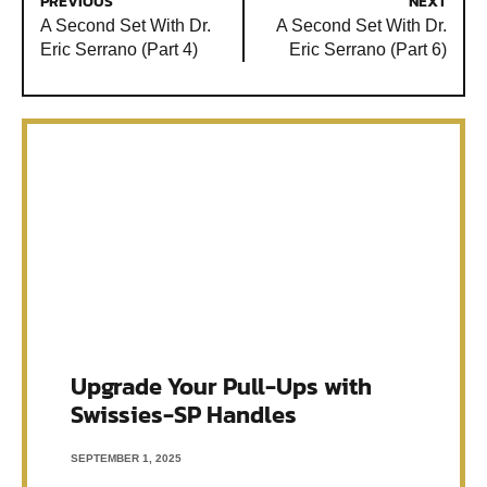
PREVIOUS
NEXT
A Second Set With Dr.
A Second Set With Dr.
Eric Serrano (Part 4)
Eric Serrano (Part 6)
Upgrade Your Pull-Ups with
Swissies-SP Handles
SEPTEMBER 1, 2025