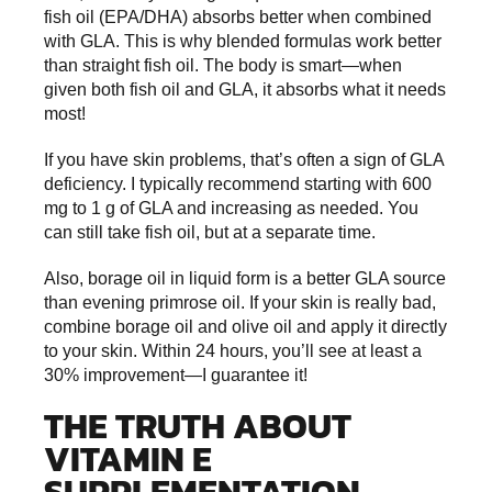
fish oil (EPA/DHA) absorbs better when combined
with GLA. This is why blended formulas work better
than straight fish oil. The body is smart—when
given both fish oil and GLA, it absorbs what it needs
most!
If you have skin problems, that’s often a sign of GLA
deficiency. I typically recommend starting with 600
mg to 1 g of GLA and increasing as needed. You
can still take fish oil, but at a separate time.
Also, borage oil in liquid form is a better GLA source
than evening primrose oil. If your skin is really bad,
combine borage oil and olive oil and apply it directly
to your skin. Within 24 hours, you’ll see at least a
30% improvement—I guarantee it!
THE TRUTH ABOUT
VITAMIN E
SUPPLEMENTATION