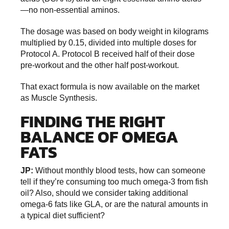
—no non-essential aminos.
The dosage was based on body weight in kilograms
multiplied by 0.15, divided into multiple doses for
Protocol A. Protocol B received half of their dose
pre-workout and the other half post-workout.
That exact formula is now available on the market
as Muscle Synthesis.
FINDING THE RIGHT
BALANCE OF OMEGA
FATS
JP:
Without monthly blood tests, how can someone
tell if they’re consuming too much omega-3 from fish
oil? Also, should we consider taking additional
omega-6 fats like GLA, or are the natural amounts in
a typical diet sufficient?