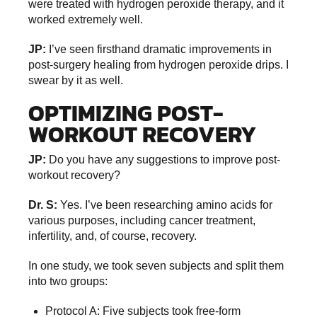
were treated with hydrogen peroxide therapy, and it
worked extremely well.
JP:
I’ve seen firsthand dramatic improvements in
post-surgery healing from hydrogen peroxide drips. I
swear by it as well.
OPTIMIZING POST-
WORKOUT RECOVERY
JP:
Do you have any suggestions to improve post-
workout recovery?
Dr. S:
Yes. I’ve been researching amino acids for
various purposes, including cancer treatment,
infertility, and, of course, recovery.
In one study, we took seven subjects and split them
into two groups:
Protocol A: Five subjects took free-form