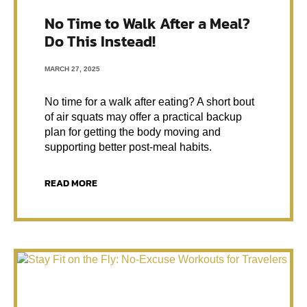
No Time to Walk After a Meal?
Do This Instead!
MARCH 27, 2025
No time for a walk after eating? A short bout
of air squats may offer a practical backup
plan for getting the body moving and
supporting better post-meal habits.
READ MORE