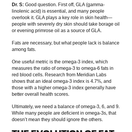
Dr. S:
Good question. First off, GLA (gamma-
linolenic acid) is essential, and many people
overlook it. GLA plays a key role in skin health—
people with severely dry skin should take borage oil
or evening primrose oil as a source of GLA.
Fats are necessary, but what people lack is balance
among fats.
One useful metric is the omega-3 index, which
measures the ratio of omega-3 to omega-6 fats in
red blood cells. Research from Meridian Labs
shows that an ideal omega-3 index is 4.7%, and
those with a higher omega-3 index generally have
better overall health scores.
Ultimately, we need a balance of omega-3, 6, and 9.
While many people are deficient in omega-3s, that
doesn’t mean they should ignore the others.