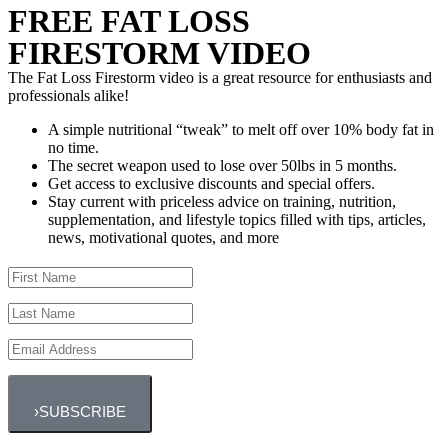
FREE FAT LOSS
FIRESTORM VIDEO
The Fat Loss Firestorm video is a great resource for enthusiasts and
professionals alike!
A simple nutritional “tweak” to melt off over 10% body fat in
no time.
The secret weapon used to lose over 50lbs in 5 months.
Get access to exclusive discounts and special offers.
Stay current with priceless advice on training, nutrition,
supplementation, and lifestyle topics filled with tips, articles,
news, motivational quotes, and more
›
SUBSCRIBE