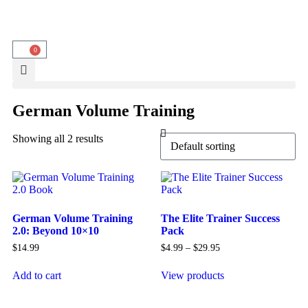
0
German Volume Training
Showing all 2 results
German Volume Training
The Elite Trainer Success
2.0: Beyond 10×10
Pack
$
14.99
$
4.99
–
$
29.95
Add to cart
View products