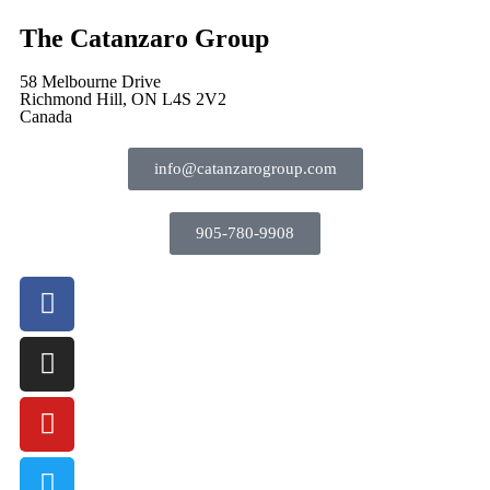
The Catanzaro Group
58 Melbourne Drive
Richmond Hill, ON L4S 2V2
Canada
info@catanzarogroup.com
905-780-9908