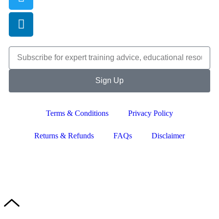
Sign Up
Terms & Conditions
Privacy Policy
Returns & Refunds
FAQs
Disclaimer
Copyright © 2024–2026 The Catanzaro Group. All Rights
Reserved.