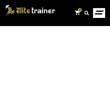
0
MUSCLE