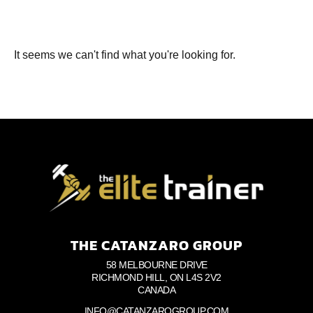
It seems we can't find what you're looking for.
THE CATANZARO GROUP
58 MELBOURNE DRIVE
RICHMOND HILL, ON L4S 2V2
CANADA
INFO@CATANZAROGROUP.COM