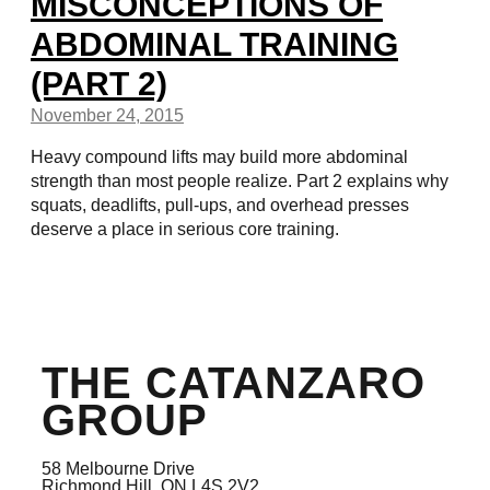
MISCONCEPTIONS OF
ABDOMINAL TRAINING
(PART 2)
November 24, 2015
Heavy compound lifts may build more abdominal
strength than most people realize. Part 2 explains why
squats, deadlifts, pull-ups, and overhead presses
deserve a place in serious core training.
THE CATANZARO
GROUP
58 Melbourne Drive
Richmond Hill, ON L4S 2V2