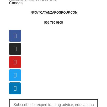
Canada
INFO@CATANZAROGROUP.COM
905-780-9908