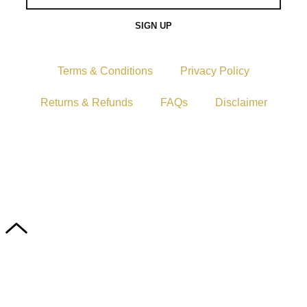
SIGN UP
Terms & Conditions
Privacy Policy
Returns & Refunds
FAQs
Disclaimer
Copyright © 2024–2026 The Catanzaro Group. All
Rights Reserved.