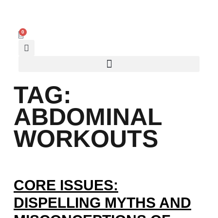
0
TAG:
ABDOMINAL
WORKOUTS
CORE ISSUES:
DISPELLING MYTHS AND