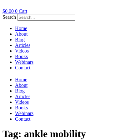
$
0.00
0
Cart
Search
Home
About
Blog
Articles
Videos
Books
Webinars
Contact
Home
About
Blog
Articles
Videos
Books
Webinars
Contact
Tag:
ankle mobility