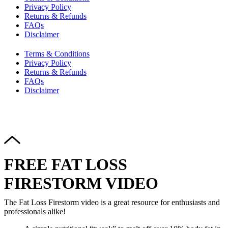
Privacy Policy
Returns & Refunds
FAQs
Disclaimer
Terms & Conditions
Privacy Policy
Returns & Refunds
FAQs
Disclaimer
Copyright © 2024–2026 The Catanzaro Group. All Rights
Reserved.
FREE FAT LOSS
FIRESTORM VIDEO
The Fat Loss Firestorm video is a great resource for enthusiasts and
professionals alike!