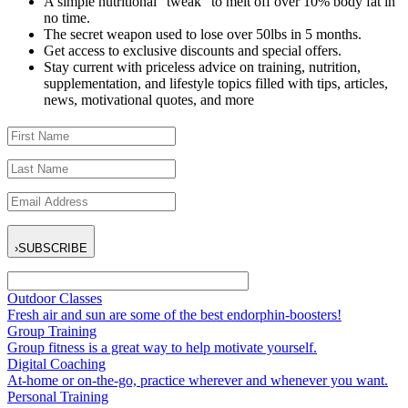
A simple nutritional “tweak” to melt off over 10% body fat in
no time.
The secret weapon used to lose over 50lbs in 5 months.
Get access to exclusive discounts and special offers.
Stay current with priceless advice on training, nutrition,
supplementation, and lifestyle topics filled with tips, articles,
news, motivational quotes, and more
›
SUBSCRIBE
Outdoor Classes
Fresh air and sun are some of the best endorphin-boosters!
Group Training
Group fitness is a great way to help motivate yourself.
Digital Coaching
At-home or on-the-go, practice wherever and whenever you want.
Personal Training