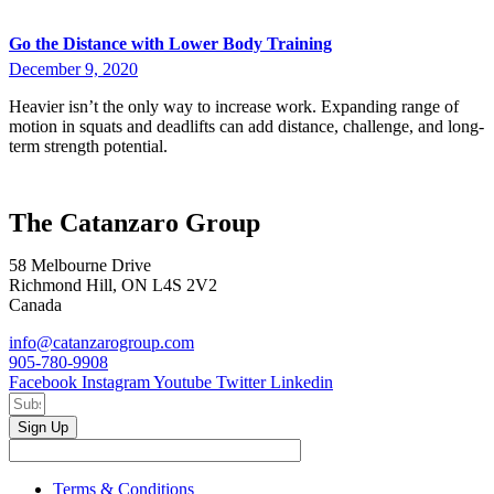
Go the Distance with Lower Body Training
December 9, 2020
Heavier isn’t the only way to increase work. Expanding range of
motion in squats and deadlifts can add distance, challenge, and long-
term strength potential.
The Catanzaro Group
58 Melbourne Drive
Richmond Hill, ON L4S 2V2
Canada
info@catanzarogroup.com
905-780-9908
Facebook
Instagram
Youtube
Twitter
Linkedin
Sign Up
Terms & Conditions