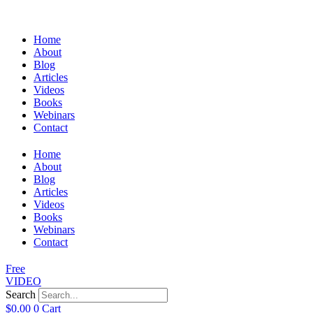
Home
About
Blog
Articles
Videos
Books
Webinars
Contact
Home
About
Blog
Articles
Videos
Books
Webinars
Contact
Free
VIDEO
Search
$
0.00
0
Cart