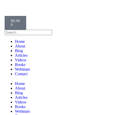
$
0.00
0
Home
About
Blog
Articles
Videos
Books
Webinars
Contact
Home
About
Blog
Articles
Videos
Books
Webinars