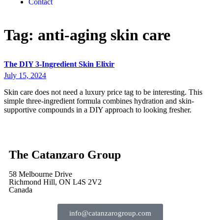
Contact
Tag:
anti-aging skin care
The DIY 3-Ingredient Skin Elixir
July 15, 2024
Skin care does not need a luxury price tag to be interesting. This
simple three-ingredient formula combines hydration and skin-
supportive compounds in a DIY approach to looking fresher.
The Catanzaro Group
58 Melbourne Drive
Richmond Hill, ON L4S 2V2
Canada
info@catanzarogroup.com