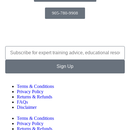
905-780-9908
Sign Up
Terms & Conditions
Privacy Policy
Returns & Refunds
FAQs
Disclaimer
Terms & Conditions
Privacy Policy
Returns & Refunds