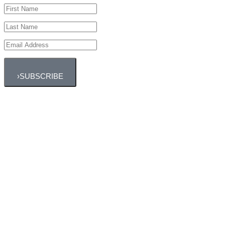
›
SUBSCRIBE
Outdoor Classes
Fresh air and sun are some of the best endorphin-
boosters!