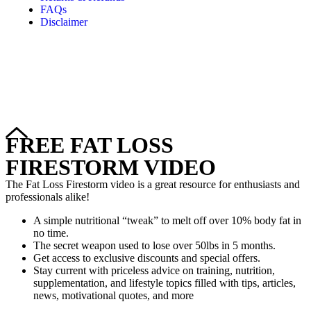
FAQs
Disclaimer
Copyright © 2024–2026 The Catanzaro Group. All Rights
Reserved.
FREE FAT LOSS
FIRESTORM VIDEO
The Fat Loss Firestorm video is a great resource for enthusiasts and
professionals alike!
A simple nutritional “tweak” to melt off over 10% body fat in
no time.
The secret weapon used to lose over 50lbs in 5 months.
Get access to exclusive discounts and special offers.
Stay current with priceless advice on training, nutrition,
supplementation, and lifestyle topics filled with tips, articles,
news, motivational quotes, and more