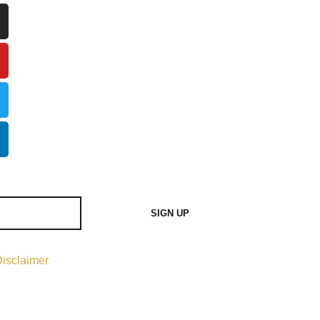
SIGN UP
isclaimer