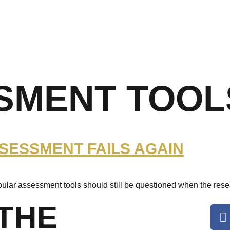
SMENT TOOL
SSESSMENT FAILS AGAIN
pular assessment tools should still be questioned when the rese
THE