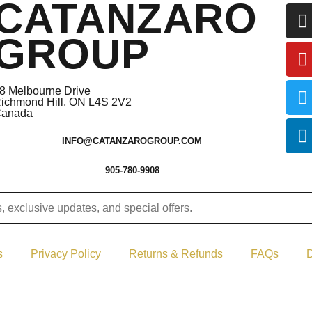
CATANZARO
GROUP
8 Melbourne Drive
ichmond Hill, ON L4S 2V2
anada
INFO@CATANZAROGROUP.COM
905-780-9908
s
Privacy Policy
Returns & Refunds
FAQs
D
ght © 2024–2026 The Catanzaro Group. All Rights Reserved.