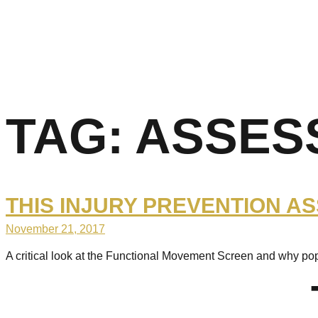
TAG:
ASSES
THIS INJURY PREVENTION A
November 21, 2017
A critical look at the Functional Movement Screen and why po