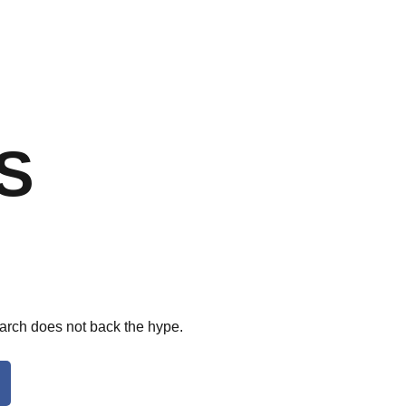
S
arch does not back the hype.