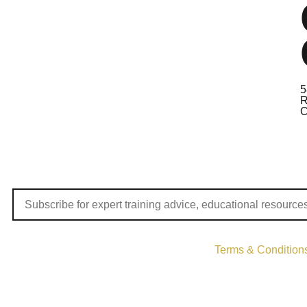
5
R
C
Terms & Condition
Copyri