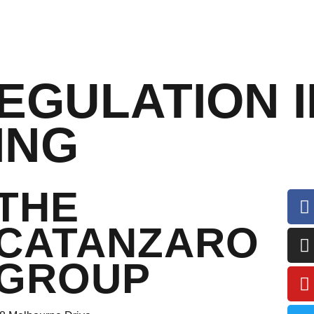
EGULATION I
ING
THE
CATANZARO
GROUP