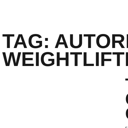
TAG:
AUTOR
WEIGHTLIFT