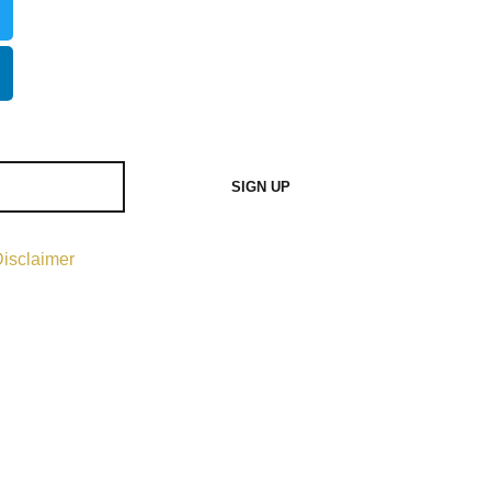
SIGN UP
isclaimer