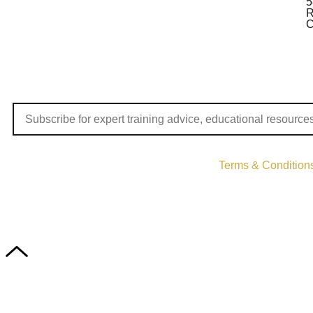
5
R
C
Terms & Condition
Copyri