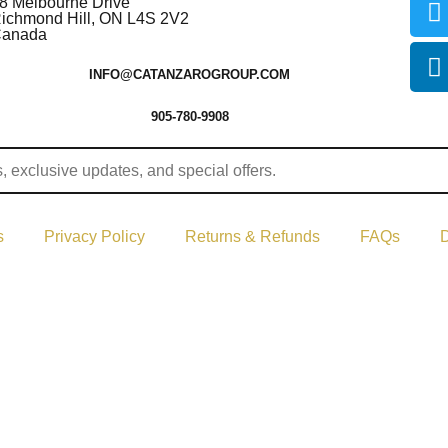
8 Melbourne Drive
ichmond Hill, ON L4S 2V2
anada
INFO@CATANZAROGROUP.COM
905-780-9908
s
Privacy Policy
Returns & Refunds
FAQs
D
ght © 2024–2026 The Catanzaro Group. All Rights Reserved.