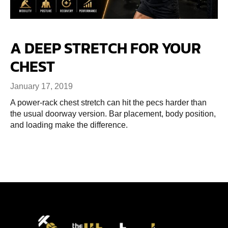
A DEEP STRETCH FOR YOUR
CHEST
January 17, 2019
A power-rack chest stretch can hit the pecs harder than
the usual doorway version. Bar placement, body position,
and loading make the difference.