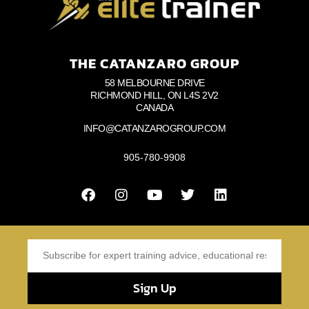
THE CATANZARO GROUP
58 MELBOURNE DRIVE
RICHMOND HILL, ON L4S 2V2
CANADA
INFO@CATANZAROGROUP.COM
905-780-9908
Sign Up