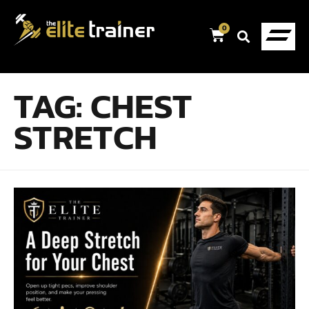
0
TAG:
CHEST
STRETCH