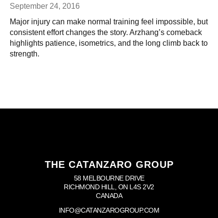
September 24, 2016
Major injury can make normal training feel impossible, but
consistent effort changes the story. Arzhang’s comeback
highlights patience, isometrics, and the long climb back to
strength.
THE CATANZARO GROUP
58 MELBOURNE DRIVE
RICHMOND HILL, ON L4S 2V2
CANADA
INFO@CATANZAROGROUP.COM