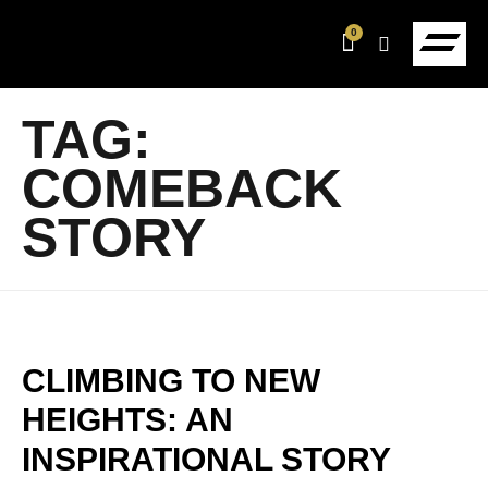
0
TAG:
COMEBACK
STORY
CLIMBING TO NEW
HEIGHTS: AN
INSPIRATIONAL STORY