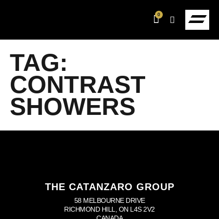
0
TAG:
CONTRAST
SHOWERS
THE CATANZARO GROUP
58 MELBOURNE DRIVE
RICHMOND HILL, ON L4S 2V2
CANADA