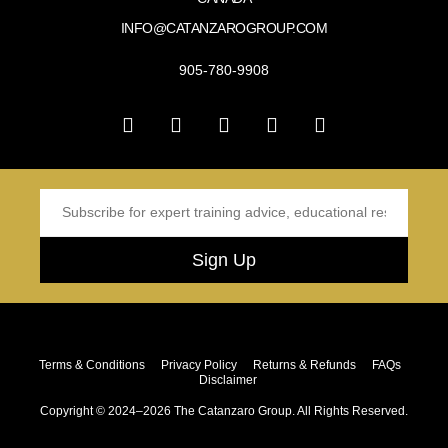
INFO@CATANZAROGROUP.COM
905-780-9908
Sign Up
Terms & Conditions
Privacy Policy
Returns & Refunds
FAQs
Disclaimer
Copyright © 2024–2026 The Catanzaro Group. All Rights Reserved.