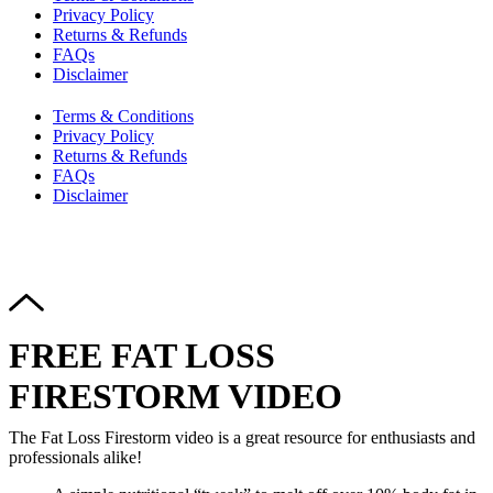
Privacy Policy
Returns & Refunds
FAQs
Disclaimer
Terms & Conditions
Privacy Policy
Returns & Refunds
FAQs
Disclaimer
Copyright © 2024–2026 The Catanzaro Group. All Rights
Reserved.
FREE FAT LOSS
FIRESTORM VIDEO
The Fat Loss Firestorm video is a great resource for enthusiasts and
professionals alike!