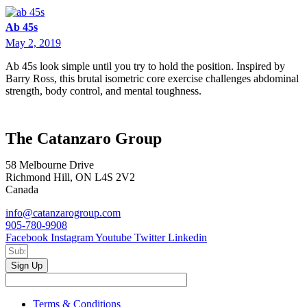
Ab 45s
May 2, 2019
Ab 45s look simple until you try to hold the position. Inspired by
Barry Ross, this brutal isometric core exercise challenges abdominal
strength, body control, and mental toughness.
The Catanzaro Group
58 Melbourne Drive
Richmond Hill, ON L4S 2V2
Canada
info@catanzarogroup.com
905-780-9908
Facebook
Instagram
Youtube
Twitter
Linkedin
Sign Up
Terms & Conditions