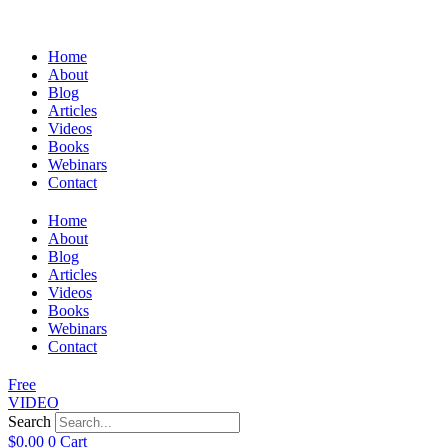
Home
About
Blog
Articles
Videos
Books
Webinars
Contact
Home
About
Blog
Articles
Videos
Books
Webinars
Contact
Free
VIDEO
Search
$
0.00
0
Cart