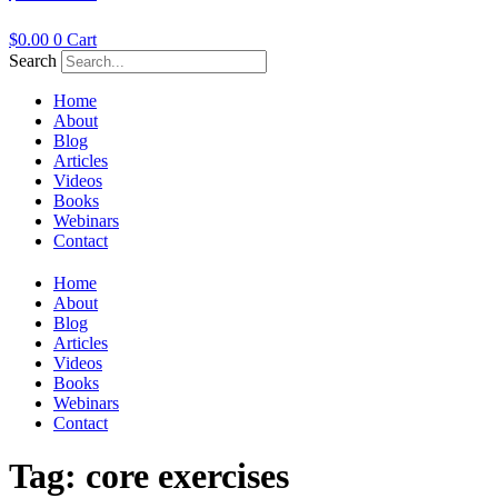
$
0.00
0
Cart
Search
Home
About
Blog
Articles
Videos
Books
Webinars
Contact
Home
About
Blog
Articles
Videos
Books
Webinars
Contact
Tag:
core exercises