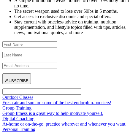
A simple nutritional “tweak” to melt off over 10% body fat in
no time.
The secret weapon used to lose over 50lbs in 5 months.
Get access to exclusive discounts and special offers.
Stay current with priceless advice on training, nutrition,
supplementation, and lifestyle topics filled with tips, articles,
news, motivational quotes, and more
›
SUBSCRIBE
Outdoor Classes
Fresh air and sun are some of the best endorphin-boosters!
Group Training
Group fitness is a great way to help motivate yourself.
Digital Coaching
At-home or on-the-go, practice wherever and whenever you want.
Personal Training