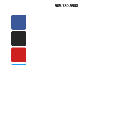
905-780-9908
SIGN UP