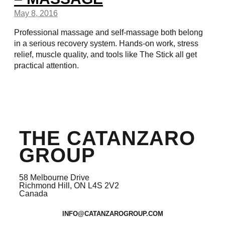
May 8, 2016
Professional massage and self-massage both belong
in a serious recovery system. Hands-on work, stress
relief, muscle quality, and tools like The Stick all get
practical attention.
THE CATANZARO
GROUP
58 Melbourne Drive
Richmond Hill, ON L4S 2V2
Canada
INFO@CATANZAROGROUP.COM