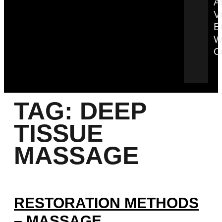
Ar
V
B
W
C
TAG:
DEEP
TISSUE
MASSAGE
RESTORATION METHODS
– MASSAGE