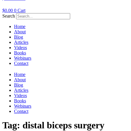
$
0.00
0
Cart
Search
Home
About
Blog
Articles
Videos
Books
Webinars
Contact
Home
About
Blog
Articles
Videos
Books
Webinars
Contact
Tag:
distal biceps surgery