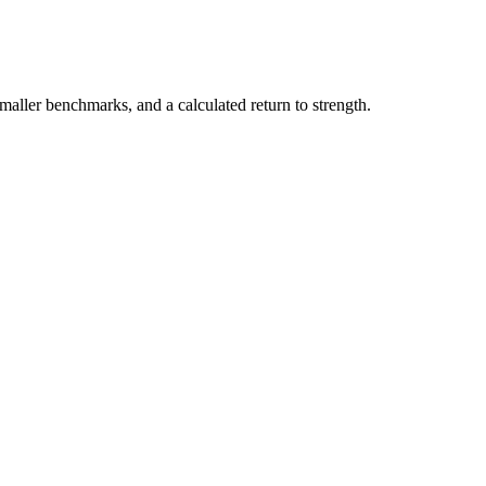
maller benchmarks, and a calculated return to strength.