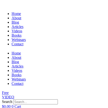
Home
About
Blog
Articles
Videos
Books
Webinars
Contact
Home
About
Blog
Articles
Videos
Books
Webinars
Contact
Free
VIDEO
Search
$
0.00
0
Cart