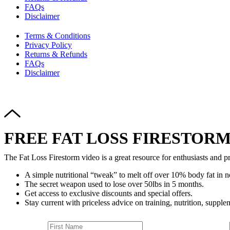
FAQs
Disclaimer
Terms & Conditions
Privacy Policy
Returns & Refunds
FAQs
Disclaimer
FREE FAT LOSS FIRESTORM
The Fat Loss Firestorm video is a great resource for enthusiasts and pr
A simple nutritional “tweak” to melt off over 10% body fat in n
The secret weapon used to lose over 50lbs in 5 months.
Get access to exclusive discounts and special offers.
Stay current with priceless advice on training, nutrition, supplem