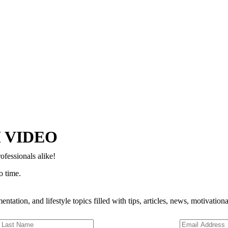
Copyright © 2024–2026 The Catanzaro Group. All Rights Reserved.
 VIDEO
ofessionals alike!
o time.
entation, and lifestyle topics filled with tips, articles, news, motivatio