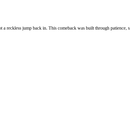
ot a reckless jump back in. This comeback was built through patience, s