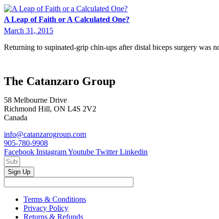
A Leap of Faith or A Calculated One?
March 31, 2015
Returning to supinated-grip chin-ups after distal biceps surgery was n
The Catanzaro Group
58 Melbourne Drive
Richmond Hill, ON L4S 2V2
Canada
info@catanzarogroup.com
905-780-9908
Facebook
Instagram
Youtube
Twitter
Linkedin
Sign Up
Terms & Conditions
Privacy Policy
Returns & Refunds