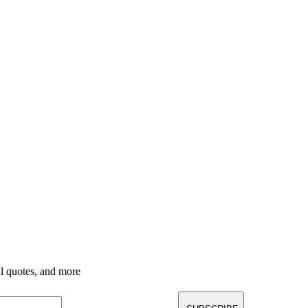
nal quotes, and more