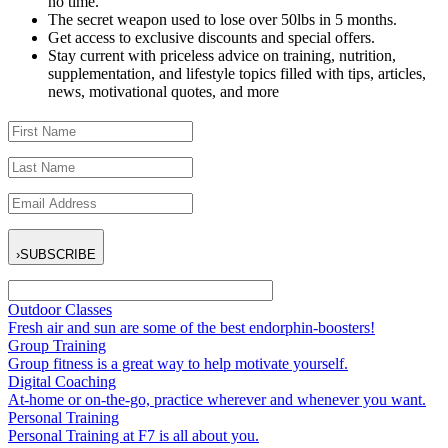
no time.
The secret weapon used to lose over 50lbs in 5 months.
Get access to exclusive discounts and special offers.
Stay current with priceless advice on training, nutrition,
supplementation, and lifestyle topics filled with tips, articles,
news, motivational quotes, and more
›
SUBSCRIBE
Outdoor Classes
Fresh air and sun are some of the best endorphin-boosters!
Group Training
Group fitness is a great way to help motivate yourself.
Digital Coaching
At-home or on-the-go, practice wherever and whenever you want.
Personal Training
Personal Training at F7 is all about you.