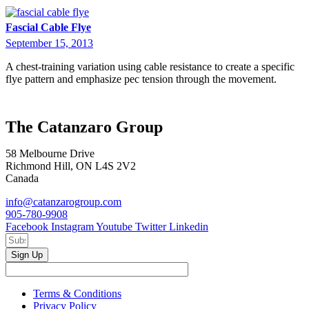
Fascial Cable Flye
September 15, 2013
A chest-training variation using cable resistance to create a specific
flye pattern and emphasize pec tension through the movement.
The Catanzaro Group
58 Melbourne Drive
Richmond Hill, ON L4S 2V2
Canada
info@catanzarogroup.com
905-780-9908
Facebook
Instagram
Youtube
Twitter
Linkedin
Sign Up
Terms & Conditions
Privacy Policy