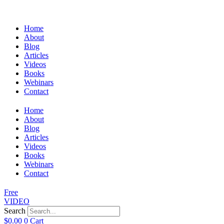
Home
About
Blog
Articles
Videos
Books
Webinars
Contact
Home
About
Blog
Articles
Videos
Books
Webinars
Contact
Free
VIDEO
Search
$
0.00
0
Cart