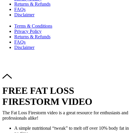
Returns & Refunds
FAQs
Disclaimer
Terms & Conditions
Privacy Policy
Returns & Refunds
FAQs
Disclaimer
Copyright © 2024–2026 The Catanzaro Group. All Rights
Reserved.
FREE FAT LOSS
FIRESTORM VIDEO
The Fat Loss Firestorm video is a great resource for enthusiasts and
professionals alike!
A simple nutritional “tweak” to melt off over 10% body fat in