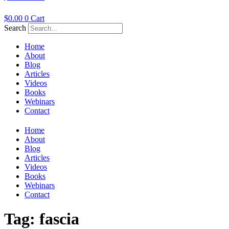
$
0.00
0
Cart
Search
Home
About
Blog
Articles
Videos
Books
Webinars
Contact
Home
About
Blog
Articles
Videos
Books
Webinars
Contact
Tag:
fascia