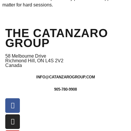
matter for hard sessions.
THE CATANZARO
GROUP
58 Melbourne Drive
Richmond Hill, ON L4S 2V2
Canada
INFO@CATANZAROGROUP.COM
905-780-9908