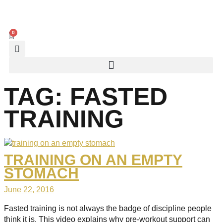
0
TAG:
FASTED
TRAINING
TRAINING ON AN EMPTY
STOMACH
June 22, 2016
Fasted training is not always the badge of discipline people
think it is. This video explains why pre-workout support can