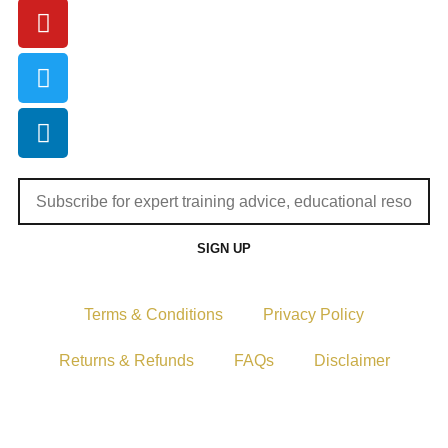
SIGN UP
Terms & Conditions
Privacy Policy
Returns & Refunds
FAQs
Disclaimer
Copyright © 2024–2026 The Catanzaro Group. All Rights