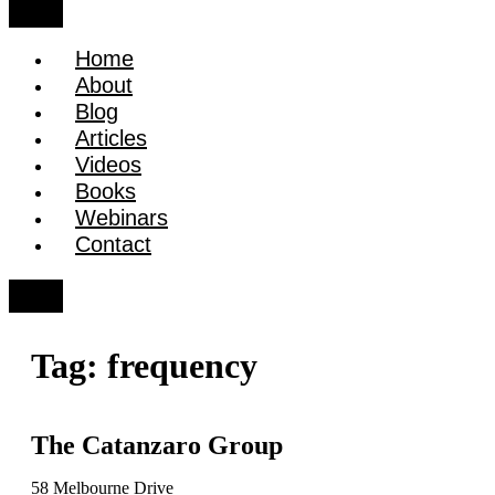
Home
About
Blog
Articles
Videos
Books
Webinars
Contact
Tag:
frequency
The Catanzaro Group
58 Melbourne Drive