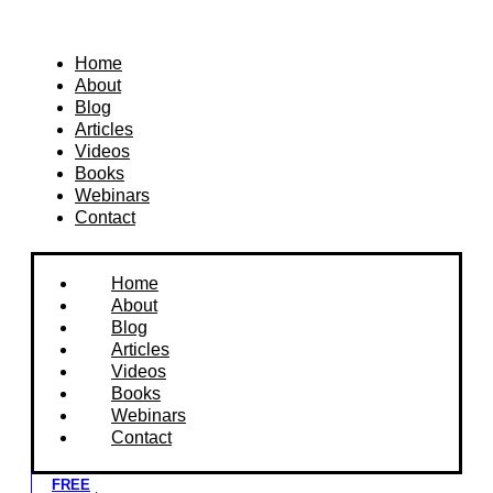
Home
About
Blog
Articles
Videos
Books
Webinars
Contact
Home
About
Blog
Articles
Videos
Books
Webinars
Contact
FREE