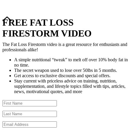
FREE FAT LOSS
FIRESTORM VIDEO
The Fat Loss Firestorm video is a great resource for enthusiasts and
professionals alike!
A simple nutritional “tweak” to melt off over 10% body fat in
no time.
The secret weapon used to lose over 50lbs in 5 months.
Get access to exclusive discounts and special offers.
Stay current with priceless advice on training, nutrition,
supplementation, and lifestyle topics filled with tips, articles,
news, motivational quotes, and more