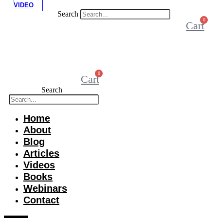
VIDEO
Search
0
Cart
0
Cart
Search
Home
About
Blog
Articles
Videos
Books
Webinars
Contact