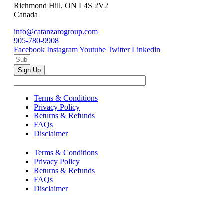
Richmond Hill, ON L4S 2V2
Canada
info@catanzarogroup.com
905-780-9908
Facebook
Instagram
Youtube
Twitter
Linkedin
Sign Up
Terms & Conditions
Privacy Policy
Returns & Refunds
FAQs
Disclaimer
Terms & Conditions
Privacy Policy
Returns & Refunds
FAQs
Disclaimer
Copyright © 2024–2026 The Catanzaro Group. All Rights
Reserved.