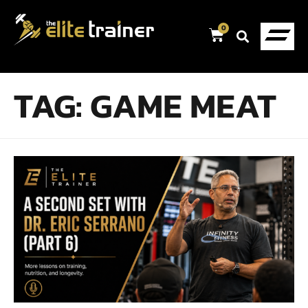
0
TAG:
GAME MEAT