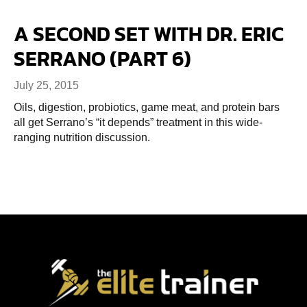
A SECOND SET WITH DR. ERIC
SERRANO (PART 6)
July 25, 2015
Oils, digestion, probiotics, game meat, and protein bars
all get Serrano’s “it depends” treatment in this wide-
ranging nutrition discussion.