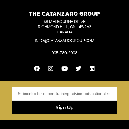
THE CATANZARO GROUP
58 MELBOURNE DRIVE
RICHMOND HILL, ON L4S 2V2
CANADA
INFO@CATANZAROGROUP.COM
905-780-9908
Sign Up