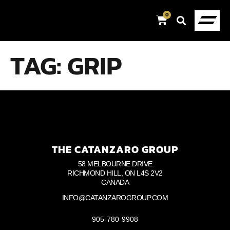
0
TAG:
GRIP
THE CATANZARO GROUP
58 MELBOURNE DRIVE
RICHMOND HILL, ON L4S 2V2
CANADA
INFO@CATANZAROGROUP.COM
905-780-9908