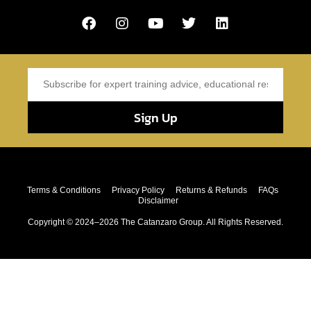
Sign Up
Terms & Conditions
Privacy Policy
Returns & Refunds
FAQs
Disclaimer
Copyright © 2024–2026 The Catanzaro Group. All Rights Reserved.