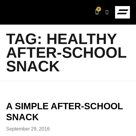
0
TAG:
HEALTHY
AFTER-SCHOOL
SNACK
A SIMPLE AFTER-SCHOOL
SNACK
September 29, 2016