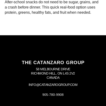
After-school snacks do not need to be sugar, grains, and
a crash before dinner. This quick real-food option uses
protein, greens, healthy fats, and fruit when needed.
THE CATANZARO GROUP
58 MELBOURNE DRIVE
RICHMOND HILL, ON L4S 2V2
CANADA
INFO@CATANZAROGROUP.COM
905-780-9908