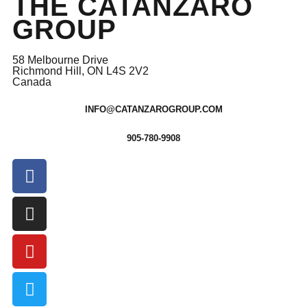
THE CATANZARO
GROUP
58 Melbourne Drive
Richmond Hill, ON L4S 2V2
Canada
INFO@CATANZAROGROUP.COM
905-780-9908