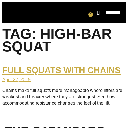
0
TAG:
HIGH-BAR
SQUAT
FULL SQUATS WITH CHAINS
April 22, 2019
Chains make full squats more manageable where lifters are
weakest and heavier where they are strongest. See how
accommodating resistance changes the feel of the lift.