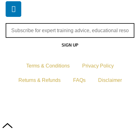
SIGN UP
Terms & Conditions
Privacy Policy
Returns & Refunds
FAQs
Disclaimer
Copyright © 2024–2026 The Catanzaro Group. All Rights
Reserved.