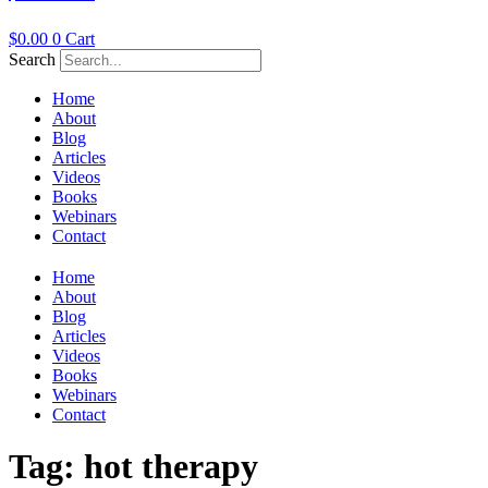
$
0.00
0
Cart
Search
Home
About
Blog
Articles
Videos
Books
Webinars
Contact
Home
About
Blog
Articles
Videos
Books
Webinars
Contact
Tag:
hot therapy