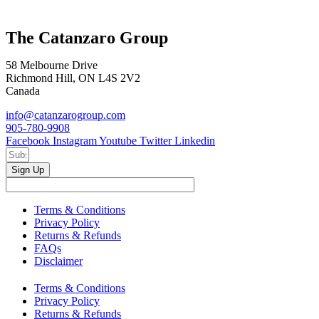
The Catanzaro Group
58 Melbourne Drive
Richmond Hill, ON L4S 2V2
Canada
info@catanzarogroup.com
905-780-9908
Facebook
Instagram
Youtube
Twitter
Linkedin
Sign Up
Terms & Conditions
Privacy Policy
Returns & Refunds
FAQs
Disclaimer
Terms & Conditions
Privacy Policy
Returns & Refunds