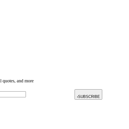
nal quotes, and more
›
SUBSCRIBE