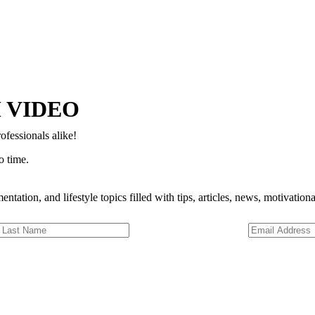
Copyright © 2024–2026 The Catanzaro Group. All Rights Reserved.
 VIDEO
ofessionals alike!
o time.
entation, and lifestyle topics filled with tips, articles, news, motivatio