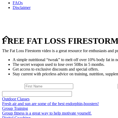
FAQs
Disclaimer
FREE FAT LOSS FIRESTORM
The Fat Loss Firestorm video is a great resource for enthusiasts and pr
A simple nutritional “tweak” to melt off over 10% body fat in n
The secret weapon used to lose over 50lbs in 5 months.
Get access to exclusive discounts and special offers.
Stay current with priceless advice on training, nutrition, supplem
Outdoor Classes
Fresh air and sun are some of the best endorphin-boosters!
Group Training
Group fitness is a great way to help motivate yourself.
Digital Coaching