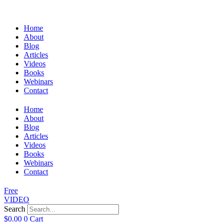
Home
About
Blog
Articles
Videos
Books
Webinars
Contact
Home
About
Blog
Articles
Videos
Books
Webinars
Contact
Free
VIDEO
Search
$
0.00
0
Cart