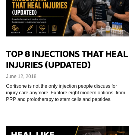
TOP 8 INJECTIONS THAT HEAL
INJURIES (UPDATED)
June 12, 2018
Cortisone is not the only injection people discuss for
injury care anymore. Explore eight modern options, from
PRP and prolotherapy to stem cells and peptides.