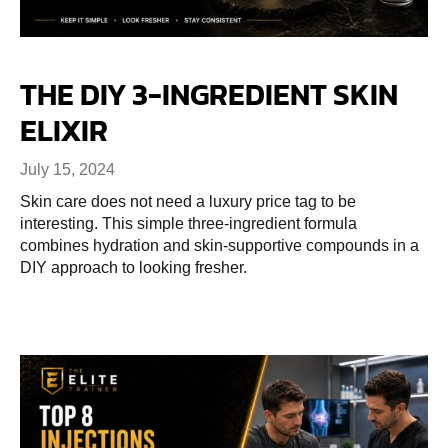
THE DIY 3-INGREDIENT SKIN
ELIXIR
July 15, 2024
Skin care does not need a luxury price tag to be
interesting. This simple three-ingredient formula
combines hydration and skin-supportive compounds in a
DIY approach to looking fresher.