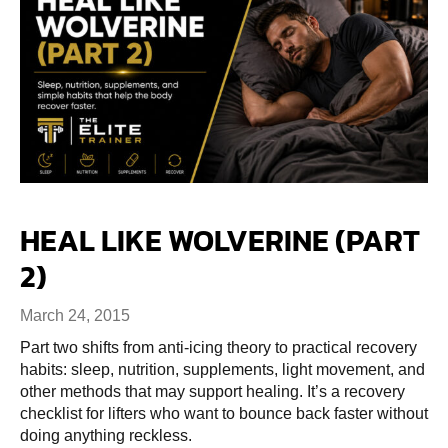
HEAL LIKE WOLVERINE (PART
2)
March 24, 2015
Part two shifts from anti-icing theory to practical recovery
habits: sleep, nutrition, supplements, light movement, and
other methods that may support healing. It’s a recovery
checklist for lifters who want to bounce back faster without
doing anything reckless.