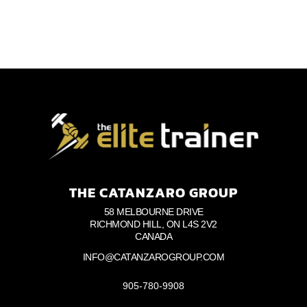
THE CATANZARO GROUP
58 MELBOURNE DRIVE
RICHMOND HILL, ON L4S 2V2
CANADA
INFO@CATANZAROGROUP.COM
905-780-9908