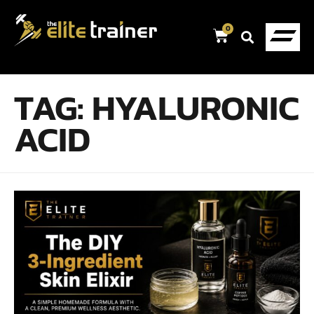
0
TAG:
HYALURONIC
ACID