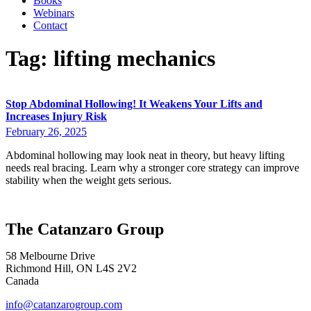
Books
Webinars
Contact
Tag:
lifting mechanics
Stop Abdominal Hollowing! It Weakens Your Lifts and
Increases Injury Risk
February 26, 2025
Abdominal hollowing may look neat in theory, but heavy lifting
needs real bracing. Learn why a stronger core strategy can improve
stability when the weight gets serious.
The Catanzaro Group
58 Melbourne Drive
Richmond Hill, ON L4S 2V2
Canada
info@catanzarogroup.com