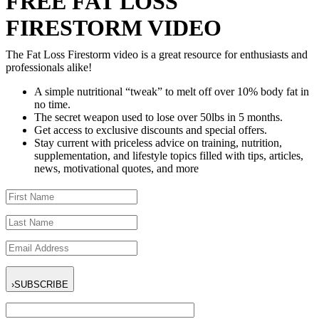
FREE FAT LOSS
FIRESTORM VIDEO
The Fat Loss Firestorm video is a great resource for enthusiasts and
professionals alike!
A simple nutritional “tweak” to melt off over 10% body fat in
no time.
The secret weapon used to lose over 50lbs in 5 months.
Get access to exclusive discounts and special offers.
Stay current with priceless advice on training, nutrition,
supplementation, and lifestyle topics filled with tips, articles,
news, motivational quotes, and more
›
SUBSCRIBE