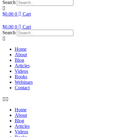
Search
$
0.00
0
Cart
$
0.00
0
Cart
Search
Home
About
Blog
Articles
Videos
Books
Webinars
Contact
Home
About
Blog
Articles
Videos