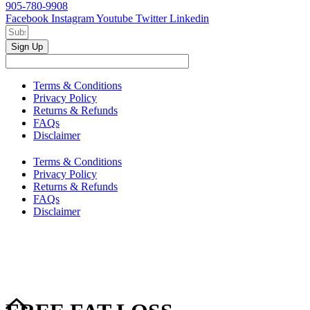
905-780-9908
Facebook
Instagram
Youtube
Twitter
Linkedin
Sign Up
Terms & Conditions
Privacy Policy
Returns & Refunds
FAQs
Disclaimer
Terms & Conditions
Privacy Policy
Returns & Refunds
FAQs
Disclaimer
Copyright © 2024–2026 The Catanzaro Group. All Rights
Reserved.