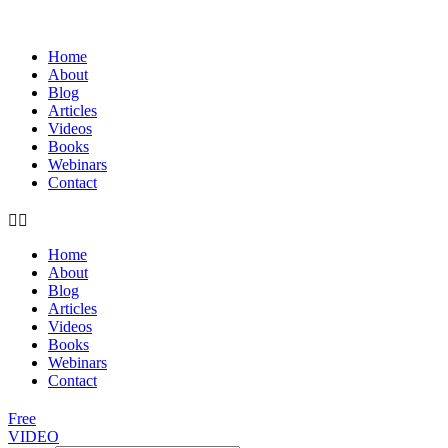
Home
About
Blog
Articles
Videos
Books
Webinars
Contact
Home
About
Blog
Articles
Videos
Books
Webinars
Contact
Free
VIDEO