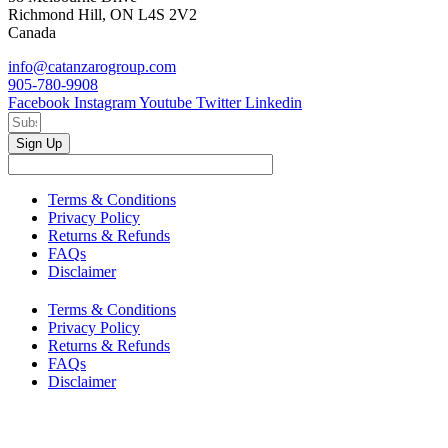
Richmond Hill, ON L4S 2V2
Canada
info@catanzarogroup.com
905-780-9908
Facebook
Instagram
Youtube
Twitter
Linkedin
Sign Up
Terms & Conditions
Privacy Policy
Returns & Refunds
FAQs
Disclaimer
Terms & Conditions
Privacy Policy
Returns & Refunds
FAQs
Disclaimer
Copyright © 2024–2026 The Catanzaro Group. All Rights
Reserved.