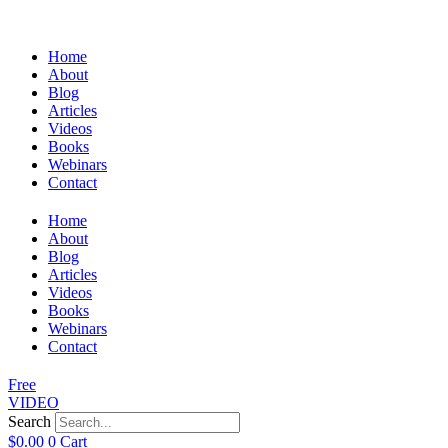
Home
About
Blog
Articles
Videos
Books
Webinars
Contact
Home
About
Blog
Articles
Videos
Books
Webinars
Contact
Free
VIDEO
Search
$
0.00
0
Cart