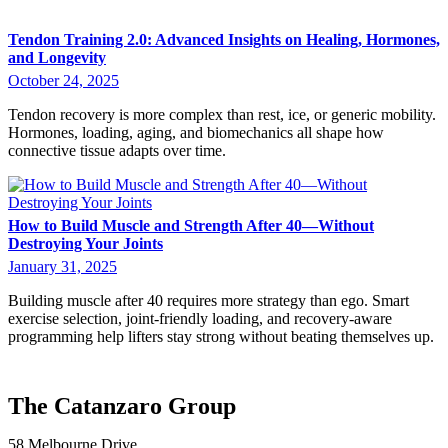
Tendon Training 2.0: Advanced Insights on Healing, Hormones,
and Longevity
October 24, 2025
Tendon recovery is more complex than rest, ice, or generic mobility.
Hormones, loading, aging, and biomechanics all shape how
connective tissue adapts over time.
How to Build Muscle and Strength After 40—Without
Destroying Your Joints
January 31, 2025
Building muscle after 40 requires more strategy than ego. Smart
exercise selection, joint-friendly loading, and recovery-aware
programming help lifters stay strong without beating themselves up.
The Catanzaro Group
58 Melbourne Drive