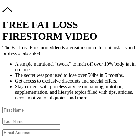
FREE FAT LOSS
FIRESTORM VIDEO
The Fat Loss Firestorm video is a great resource for enthusiasts and
professionals alike!
A simple nutritional “tweak” to melt off over 10% body fat in
no time.
The secret weapon used to lose over 50lbs in 5 months.
Get access to exclusive discounts and special offers.
Stay current with priceless advice on training, nutrition,
supplementation, and lifestyle topics filled with tips, articles,
news, motivational quotes, and more