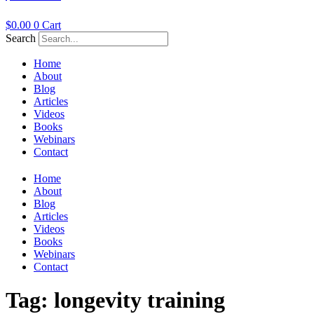
$
0.00
0
Cart
Search
Home
About
Blog
Articles
Videos
Books
Webinars
Contact
Home
About
Blog
Articles
Videos
Books
Webinars
Contact
Tag:
longevity training