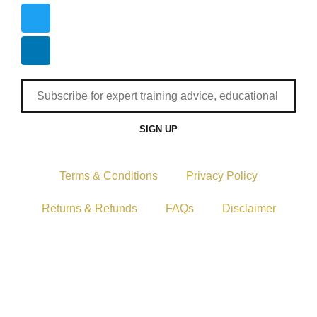
SIGN UP
Terms & Conditions
Privacy Policy
Returns & Refunds
FAQs
Disclaimer
Copyright © 2024–2026 The Catanzaro Group. All
Rights Reserved.