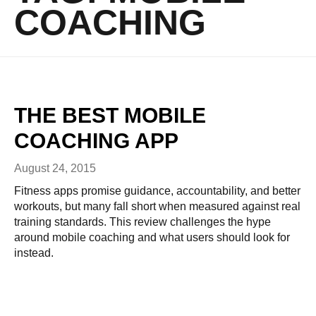
COACHING
THE BEST MOBILE
COACHING APP
August 24, 2015
Fitness apps promise guidance, accountability, and better
workouts, but many fall short when measured against real
training standards. This review challenges the hype
around mobile coaching and what users should look for
instead.