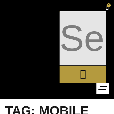
0
TAG:
MOBILE