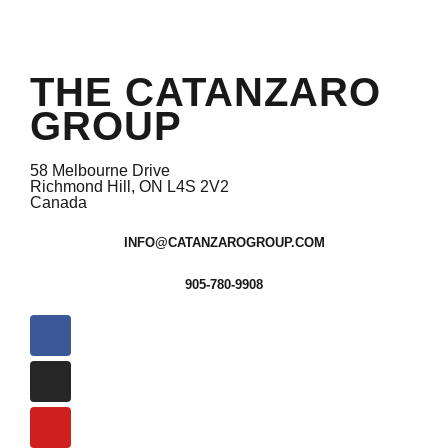
THE CATANZARO
GROUP
58 Melbourne Drive
Richmond Hill, ON L4S 2V2
Canada
INFO@CATANZAROGROUP.COM
905-780-9908