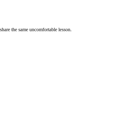
 share the same uncomfortable lesson.