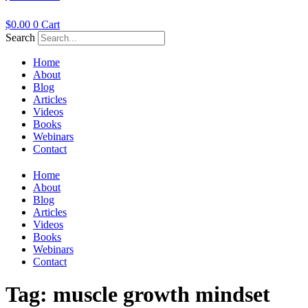
$
0.00
0
Cart
Search
Home
About
Blog
Articles
Videos
Books
Webinars
Contact
Home
About
Blog
Articles
Videos
Books
Webinars
Contact
Tag:
muscle growth mindset