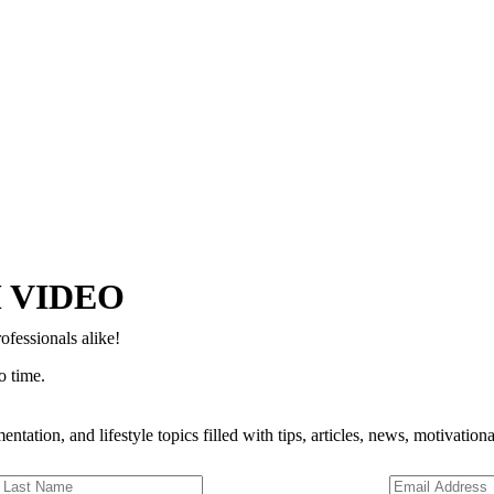
Copyright © 2024–2026 The Catanzaro Group. All Rights Reserved.
 VIDEO
ofessionals alike!
o time.
entation, and lifestyle topics filled with tips, articles, news, motivatio