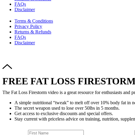
FAQs
Disclaimer
Terms & Conditions
Privacy Policy
Returns & Refunds
FAQs
Disclaimer
FREE FAT LOSS FIRESTORM
The Fat Loss Firestorm video is a great resource for enthusiasts and pr
A simple nutritional “tweak” to melt off over 10% body fat in n
The secret weapon used to lose over 50lbs in 5 months.
Get access to exclusive discounts and special offers.
Stay current with priceless advice on training, nutrition, supplem