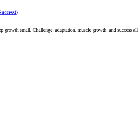
uccess!)
ep growth small. Challenge, adaptation, muscle growth, and success all