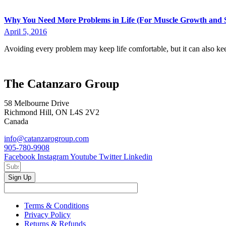
Why You Need More Problems in Life (For Muscle Growth and S
April 5, 2016
Avoiding every problem may keep life comfortable, but it can also ke
The Catanzaro Group
58 Melbourne Drive
Richmond Hill, ON L4S 2V2
Canada
info@catanzarogroup.com
905-780-9908
Facebook
Instagram
Youtube
Twitter
Linkedin
Sign Up
Terms & Conditions
Privacy Policy
Returns & Refunds