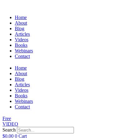
Home
About
Blog
Articles
Videos
Books
Webinars
Contact
Home
About
Blog
Articles
Videos
Books
Webinars
Contact
Free
VIDEO
Search
$
0.00
0
Cart