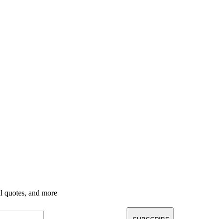
nal quotes, and more