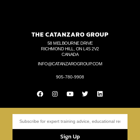
THE CATANZARO GROUP
58 MELBOURNE DRIVE
RICHMOND HILL, ON L4S 2V2
CANADA
INFO@CATANZAROGROUP.COM
905-780-9908
Sign Up