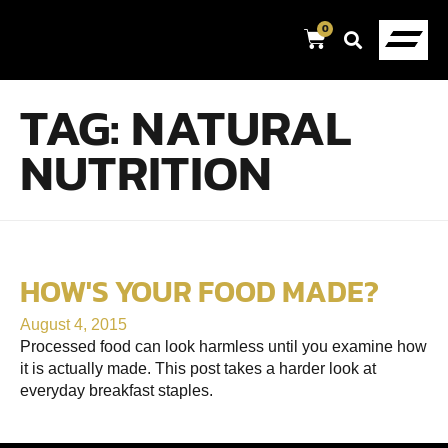
0
TAG:
NATURAL
NUTRITION
HOW'S YOUR FOOD MADE?
August 4, 2015
Processed food can look harmless until you examine how
it is actually made. This post takes a harder look at
everyday breakfast staples.