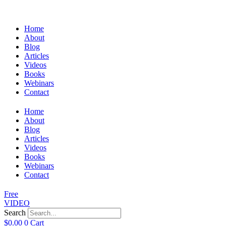
Home
About
Blog
Articles
Videos
Books
Webinars
Contact
Home
About
Blog
Articles
Videos
Books
Webinars
Contact
Free
VIDEO
Search
$
0.00
0
Cart