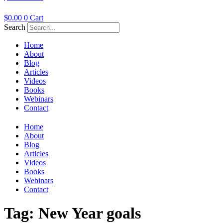
$
0.00
0
Cart
Search
Home
About
Blog
Articles
Videos
Books
Webinars
Contact
Home
About
Blog
Articles
Videos
Books
Webinars
Contact
Tag:
New Year goals