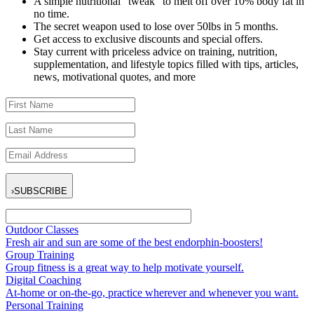
A simple nutritional “tweak” to melt off over 10% body fat in
no time.
The secret weapon used to lose over 50lbs in 5 months.
Get access to exclusive discounts and special offers.
Stay current with priceless advice on training, nutrition,
supplementation, and lifestyle topics filled with tips, articles,
news, motivational quotes, and more
›
SUBSCRIBE
Outdoor Classes
Fresh air and sun are some of the best endorphin-boosters!
Group Training
Group fitness is a great way to help motivate yourself.
Digital Coaching
At-home or on-the-go, practice wherever and whenever you want.
Personal Training