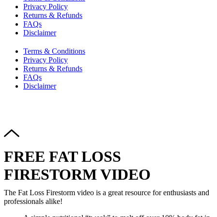
Privacy Policy
Returns & Refunds
FAQs
Disclaimer
Terms & Conditions
Privacy Policy
Returns & Refunds
FAQs
Disclaimer
Copyright © 2024–2026 The Catanzaro Group. All Rights
Reserved.
FREE FAT LOSS
FIRESTORM VIDEO
The Fat Loss Firestorm video is a great resource for enthusiasts and
professionals alike!