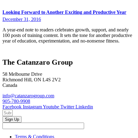
Looking Forward to Another Exciting and Productive Year
December 31, 2016
A year-end note to readers celebrates growth, support, and nearly
100 posts of training content. It sets the tone for another productive
year of education, experimentation, and no-nonsense fitness.
The Catanzaro Group
58 Melbourne Drive
Richmond Hill, ON L4S 2V2
Canada
info@catanzarogroup.com
905-780-9908
Facebook
Instagram
Youtube
Twitter
Linkedin
Sign Up
Terms & Conditions