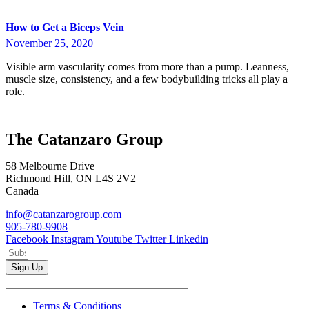
How to Get a Biceps Vein
November 25, 2020
Visible arm vascularity comes from more than a pump. Leanness,
muscle size, consistency, and a few bodybuilding tricks all play a
role.
The Catanzaro Group
58 Melbourne Drive
Richmond Hill, ON L4S 2V2
Canada
info@catanzarogroup.com
905-780-9908
Facebook
Instagram
Youtube
Twitter
Linkedin
Sign Up
Terms & Conditions