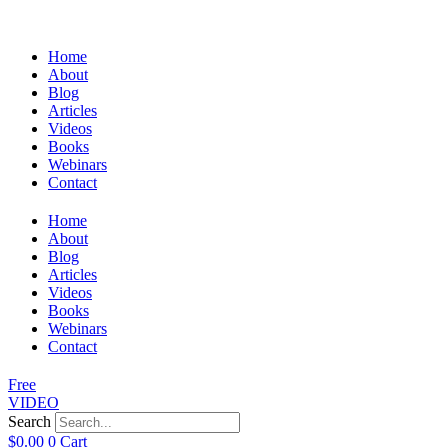
Home
About
Blog
Articles
Videos
Books
Webinars
Contact
Home
About
Blog
Articles
Videos
Books
Webinars
Contact
Free
VIDEO
Search
$
0.00
0
Cart