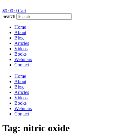
$
0.00
0
Cart
Search
Home
About
Blog
Articles
Videos
Books
Webinars
Contact
Home
About
Blog
Articles
Videos
Books
Webinars
Contact
Tag:
nitric oxide