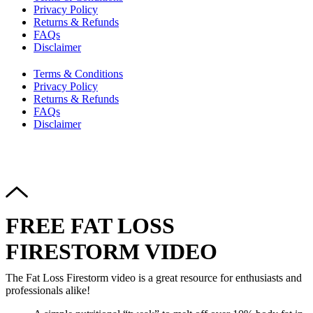
Privacy Policy
Returns & Refunds
FAQs
Disclaimer
Terms & Conditions
Privacy Policy
Returns & Refunds
FAQs
Disclaimer
Copyright © 2024–2026 The Catanzaro Group. All Rights
Reserved.
FREE FAT LOSS
FIRESTORM VIDEO
The Fat Loss Firestorm video is a great resource for enthusiasts and
professionals alike!