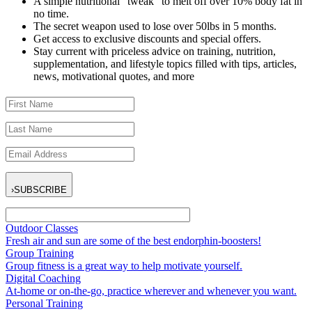
A simple nutritional “tweak” to melt off over 10% body fat in
no time.
The secret weapon used to lose over 50lbs in 5 months.
Get access to exclusive discounts and special offers.
Stay current with priceless advice on training, nutrition,
supplementation, and lifestyle topics filled with tips, articles,
news, motivational quotes, and more
›
SUBSCRIBE
Outdoor Classes
Fresh air and sun are some of the best endorphin-boosters!
Group Training
Group fitness is a great way to help motivate yourself.
Digital Coaching
At-home or on-the-go, practice wherever and whenever you want.
Personal Training