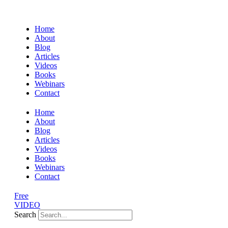
Home
About
Blog
Articles
Videos
Books
Webinars
Contact
Home
About
Blog
Articles
Videos
Books
Webinars
Contact
Free
VIDEO
Search