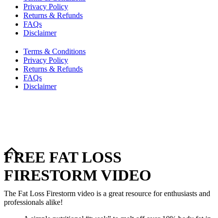
Privacy Policy
Returns & Refunds
FAQs
Disclaimer
Terms & Conditions
Privacy Policy
Returns & Refunds
FAQs
Disclaimer
Copyright © 2024–2026 The Catanzaro Group. All Rights
Reserved.
FREE FAT LOSS
FIRESTORM VIDEO
The Fat Loss Firestorm video is a great resource for enthusiasts and
professionals alike!