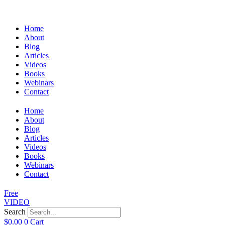
Home
About
Blog
Articles
Videos
Books
Webinars
Contact
Home
About
Blog
Articles
Videos
Books
Webinars
Contact
Free
VIDEO
Search
$
0.00
0
Cart