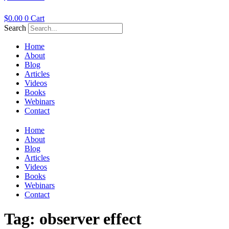
$
0.00
0
Cart
Search
Home
About
Blog
Articles
Videos
Books
Webinars
Contact
Home
About
Blog
Articles
Videos
Books
Webinars
Contact
Tag:
observer effect