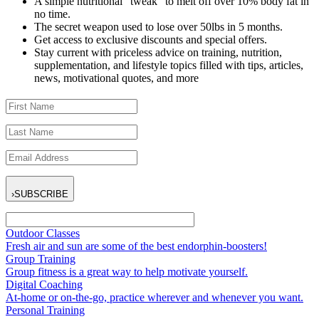
A simple nutritional “tweak” to melt off over 10% body fat in
no time.
The secret weapon used to lose over 50lbs in 5 months.
Get access to exclusive discounts and special offers.
Stay current with priceless advice on training, nutrition,
supplementation, and lifestyle topics filled with tips, articles,
news, motivational quotes, and more
›
SUBSCRIBE
Outdoor Classes
Fresh air and sun are some of the best endorphin-boosters!
Group Training
Group fitness is a great way to help motivate yourself.
Digital Coaching
At-home or on-the-go, practice wherever and whenever you want.
Personal Training