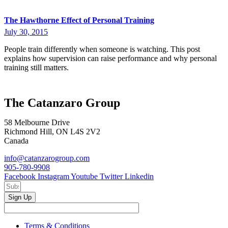
The Hawthorne Effect of Personal Training
July 30, 2015
People train differently when someone is watching. This post
explains how supervision can raise performance and why personal
training still matters.
The Catanzaro Group
58 Melbourne Drive
Richmond Hill, ON L4S 2V2
Canada
info@catanzarogroup.com
905-780-9908
Facebook
Instagram
Youtube
Twitter
Linkedin
Sign Up
Terms & Conditions