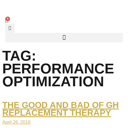
0
TAG:
PERFORMANCE
OPTIMIZATION
THE GOOD AND BAD OF GH
REPLACEMENT THERAPY
April 26, 2016