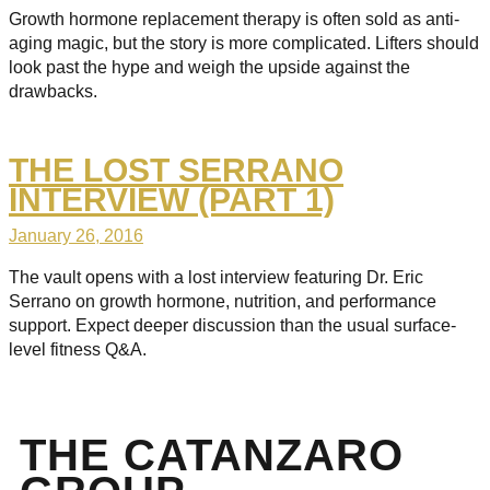
Growth hormone replacement therapy is often sold as anti-
aging magic, but the story is more complicated. Lifters should
look past the hype and weigh the upside against the
drawbacks.
THE LOST SERRANO
INTERVIEW (PART 1)
January 26, 2016
The vault opens with a lost interview featuring Dr. Eric
Serrano on growth hormone, nutrition, and performance
support. Expect deeper discussion than the usual surface-
level fitness Q&A.
THE CATANZARO