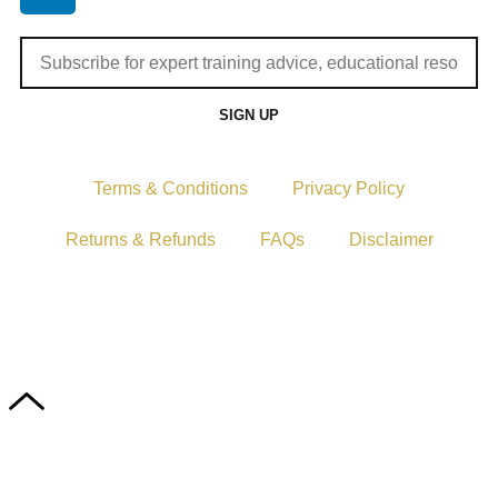
SIGN UP
Terms & Conditions
Privacy Policy
Returns & Refunds
FAQs
Disclaimer
Copyright © 2024–2026 The Catanzaro Group. All Rights
Reserved.