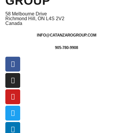
GROUP
58 Melbourne Drive
Richmond Hill, ON L4S 2V2
Canada
INFO@CATANZAROGROUP.COM
905-780-9908