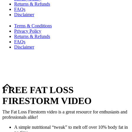
Returns & Refunds
FAQs
Disclaimer
Terms & Conditions
Privacy Policy
Returns & Refunds
FAQs
Disclaimer
Copyright © 2024–2026 The Catanzaro Group. All Rights
Reserved.
FREE FAT LOSS
FIRESTORM VIDEO
The Fat Loss Firestorm video is a great resource for enthusiasts and
professionals alike!
A simple nutritional “tweak” to melt off over 10% body fat in