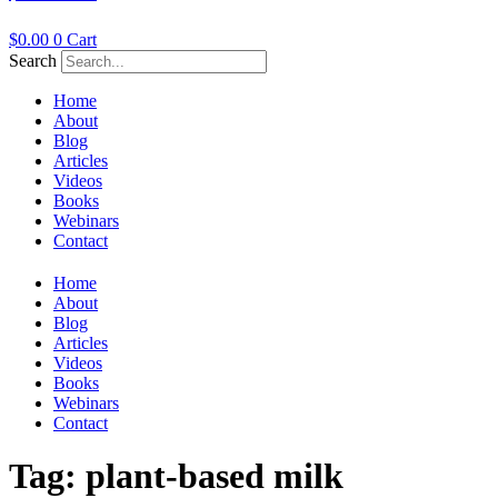
$
0.00
0
Cart
Search
Home
About
Blog
Articles
Videos
Books
Webinars
Contact
Home
About
Blog
Articles
Videos
Books
Webinars
Contact
Tag:
plant-based milk