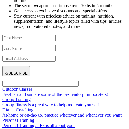
no time.
The secret weapon used to lose over 50lbs in 5 months.
Get access to exclusive discounts and special offers.
Stay current with priceless advice on training, nutrition,
supplementation, and lifestyle topics filled with tips, articles,
news, motivational quotes, and more
›
SUBSCRIBE
Outdoor Classes
Fresh air and sun are some of the best endorphin-boosters!
Group Training
Group fitness is a great way to help motivate yourself.
Digital Coaching
At-home or on-the-go, practice wherever and whenever you want.
Personal Training
Personal Training at F7 is all about you.