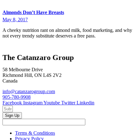
Almonds Don’t Have Breasts
May 8, 2017
A cheeky nutrition rant on almond milk, food marketing, and why
not every trendy substitute deserves a free pass.
The Catanzaro Group
58 Melbourne Drive
Richmond Hill, ON L4S 2V2
Canada
info@catanzarogroup.com
905-780-9908
Facebook
Instagram
Youtube
Twitter
Linkedin
Sign Up
Terms & Conditions
Privacy Policy