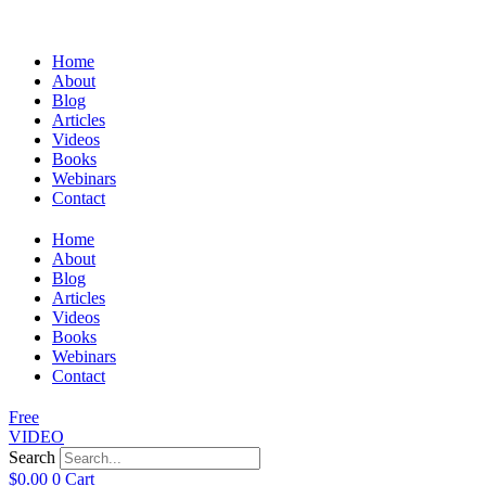
Home
About
Blog
Articles
Videos
Books
Webinars
Contact
Home
About
Blog
Articles
Videos
Books
Webinars
Contact
Free
VIDEO
Search
$
0.00
0
Cart