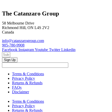
The Catanzaro Group
58 Melbourne Drive
Richmond Hill, ON L4S 2V2
Canada
info@catanzarogroup.com
905-780-9908
Facebook
Instagram
Youtube
Twitter
Linkedin
Sign Up
Terms & Conditions
Privacy Policy
Returns & Refunds
FAQs
Disclaimer
Terms & Conditions
Privacy Policy
Returns & Refunds