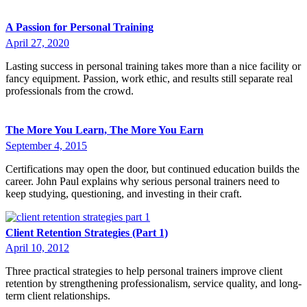
A Passion for Personal Training
April 27, 2020
Lasting success in personal training takes more than a nice facility or
fancy equipment. Passion, work ethic, and results still separate real
professionals from the crowd.
The More You Learn, The More You Earn
September 4, 2015
Certifications may open the door, but continued education builds the
career. John Paul explains why serious personal trainers need to
keep studying, questioning, and investing in their craft.
Client Retention Strategies (Part 1)
April 10, 2012
Three practical strategies to help personal trainers improve client
retention by strengthening professionalism, service quality, and long-
term client relationships.