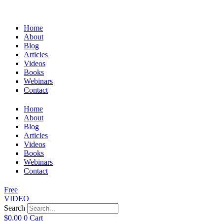
Home
About
Blog
Articles
Videos
Books
Webinars
Contact
Home
About
Blog
Articles
Videos
Books
Webinars
Contact
Free
VIDEO
Search
$
0.00
0
Cart