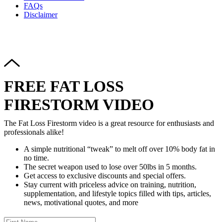
FAQs
Disclaimer
Copyright © 2024–2026 The Catanzaro Group. All Rights
Reserved.
FREE FAT LOSS
FIRESTORM VIDEO
The Fat Loss Firestorm video is a great resource for enthusiasts and
professionals alike!
A simple nutritional “tweak” to melt off over 10% body fat in
no time.
The secret weapon used to lose over 50lbs in 5 months.
Get access to exclusive discounts and special offers.
Stay current with priceless advice on training, nutrition,
supplementation, and lifestyle topics filled with tips, articles,
news, motivational quotes, and more