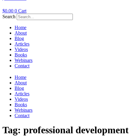
$
0.00
0
Cart
Search
Home
About
Blog
Articles
Videos
Books
Webinars
Contact
Home
About
Blog
Articles
Videos
Books
Webinars
Contact
Tag:
professional development