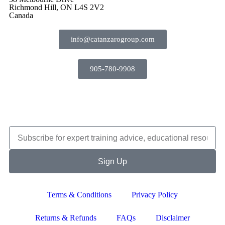
Richmond Hill, ON L4S 2V2
Canada
info@catanzarogroup.com
905-780-9908
Sign Up
Terms & Conditions
Privacy Policy
Returns & Refunds
FAQs
Disclaimer