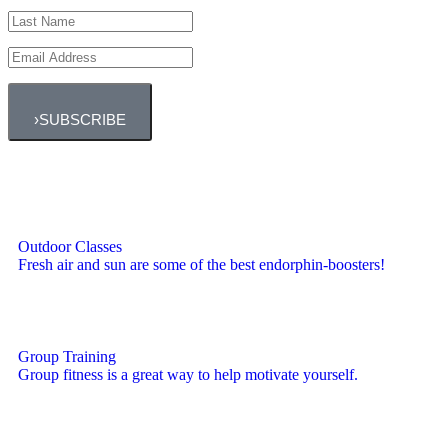
›
SUBSCRIBE
Outdoor Classes
Fresh air and sun are some of the best endorphin-boosters!
Group Training
Group fitness is a great way to help motivate yourself.