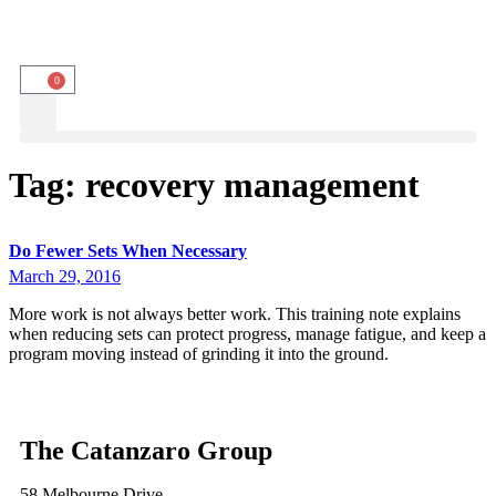
0
Tag:
recovery management
Do Fewer Sets When Necessary
March 29, 2016
More work is not always better work. This training note explains
when reducing sets can protect progress, manage fatigue, and keep a
program moving instead of grinding it into the ground.
The Catanzaro Group
58 Melbourne Drive