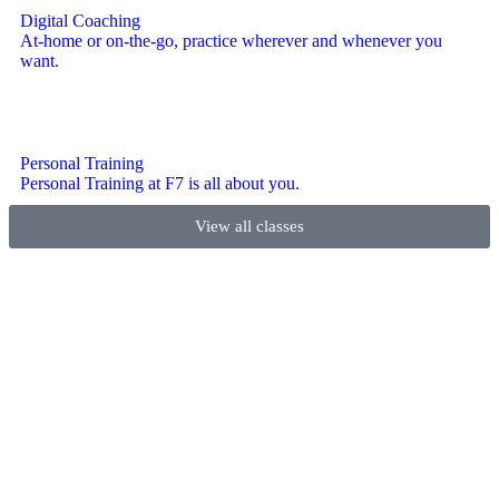
Digital Coaching
At-home or on-the-go, practice wherever and whenever you
want.
Personal Training
Personal Training at F7 is all about you.
View all classes