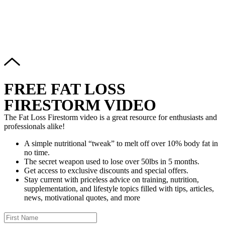
Copyright © 2024–2026 The Catanzaro Group. All Rights
Reserved.
FREE FAT LOSS
FIRESTORM VIDEO
The Fat Loss Firestorm video is a great resource for enthusiasts and
professionals alike!
A simple nutritional “tweak” to melt off over 10% body fat in
no time.
The secret weapon used to lose over 50lbs in 5 months.
Get access to exclusive discounts and special offers.
Stay current with priceless advice on training, nutrition,
supplementation, and lifestyle topics filled with tips, articles,
news, motivational quotes, and more