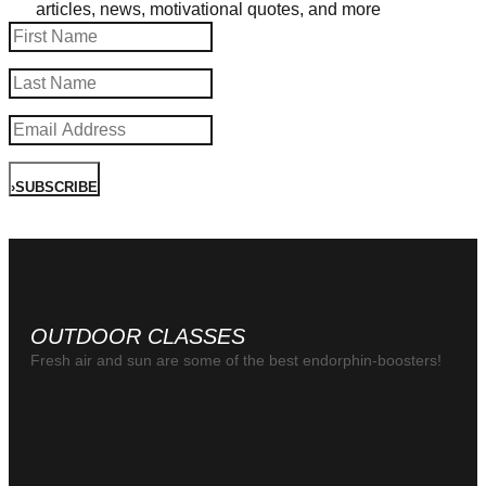
articles, news, motivational quotes, and more
›
SUBSCRIBE
OUTDOOR CLASSES
Fresh air and sun are some of the best endorphin-boosters!