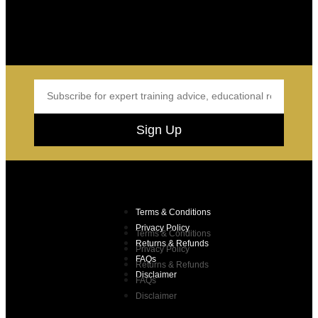
Sign Up
Terms & Conditions
Privacy Policy
Terms & Conditions
Returns & Refunds
Privacy Policy
FAQs
Returns & Refunds
Disclaimer
FAQs
Disclaimer