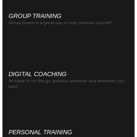
GROUP TRAINING
Group fitness is a great way to help motivate yourself.
DIGITAL COACHING
At-home or on-the-go, practice wherever and whenever you
want.
PERSONAL TRAINING