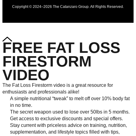
Copyright © 2024–2026 The Catanzaro Group. All Rights Reserved.
FREE FAT LOSS
FIRESTORM
VIDEO
The Fat Loss Firestorm video is a great resource for
enthusiasts and professionals alike!
A simple nutritional “tweak” to melt off over 10% body fat
in no time.
The secret weapon used to lose over 50lbs in 5 months.
Get access to exclusive discounts and special offers.
Stay current with priceless advice on training, nutrition,
supplementation, and lifestyle topics filled with tips,