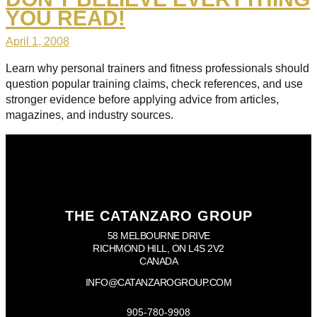
YOU READ!
April 1, 2008
Learn why personal trainers and fitness professionals should
question popular training claims, check references, and use
stronger evidence before applying advice from articles,
magazines, and industry sources.
THE CATANZARO GROUP
58 MELBOURNE DRIVE
RICHMOND HILL, ON L4S 2V2
CANADA
INFO@CATANZAROGROUP.COM
905-780-9908