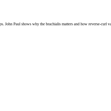
ps. John Paul shows why the brachialis matters and how reverse-curl var