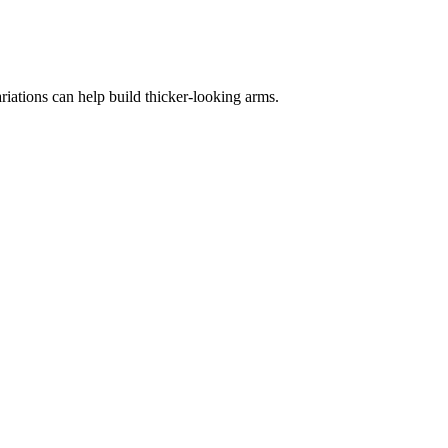
iations can help build thicker-looking arms.