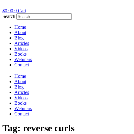
$
0.00
0
Cart
Search
Home
About
Blog
Articles
Videos
Books
Webinars
Contact
Home
About
Blog
Articles
Videos
Books
Webinars
Contact
Tag:
reverse curls