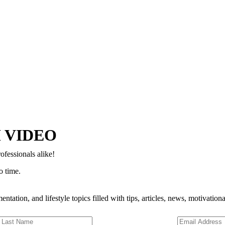
Copyright © 2024–2026 The Catanzaro Group. All Rights Reserved.
 VIDEO
ofessionals alike!
o time.
entation, and lifestyle topics filled with tips, articles, news, motivatio