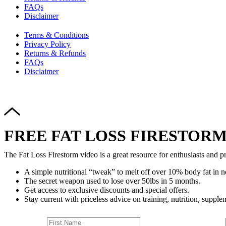
FAQs
Disclaimer
Terms & Conditions
Privacy Policy
Returns & Refunds
FAQs
Disclaimer
FREE FAT LOSS FIRESTORM
The Fat Loss Firestorm video is a great resource for enthusiasts and pr
A simple nutritional “tweak” to melt off over 10% body fat in n
The secret weapon used to lose over 50lbs in 5 months.
Get access to exclusive discounts and special offers.
Stay current with priceless advice on training, nutrition, supplem