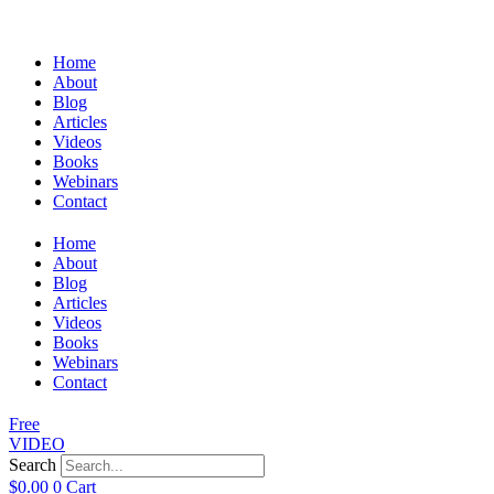
Home
About
Blog
Articles
Videos
Books
Webinars
Contact
Home
About
Blog
Articles
Videos
Books
Webinars
Contact
Free
VIDEO
Search
$
0.00
0
Cart