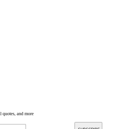
nal quotes, and more