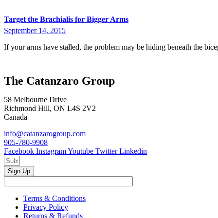
Target the Brachialis for Bigger Arms
September 14, 2015
If your arms have stalled, the problem may be hiding beneath the bice
The Catanzaro Group
58 Melbourne Drive
Richmond Hill, ON L4S 2V2
Canada
info@catanzarogroup.com
905-780-9908
Facebook
Instagram
Youtube
Twitter
Linkedin
Sign Up
Terms & Conditions
Privacy Policy
Returns & Refunds