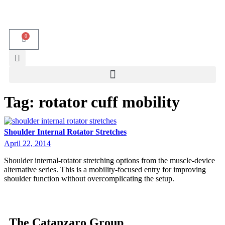
0
Tag:
rotator cuff mobility
Shoulder Internal Rotator Stretches
April 22, 2014
Shoulder internal-rotator stretching options from the muscle-device
alternative series. This is a mobility-focused entry for improving
shoulder function without overcomplicating the setup.
The Catanzaro Group