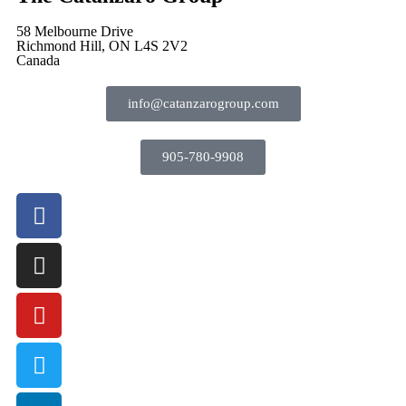
58 Melbourne Drive
Richmond Hill, ON L4S 2V2
Canada
info@catanzarogroup.com
905-780-9908