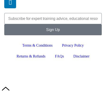
Sign Up
Terms & Conditions
Privacy Policy
Returns & Refunds
FAQs
Disclaimer
Copyright © 2024–2026 The Catanzaro Group. All Rights
Reserved.