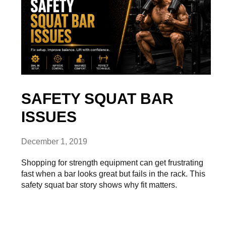
SAFETY SQUAT BAR
ISSUES
December 1, 2019
Shopping for strength equipment can get frustrating
fast when a bar looks great but fails in the rack. This
safety squat bar story shows why fit matters.