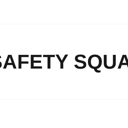
SAFETY SQU