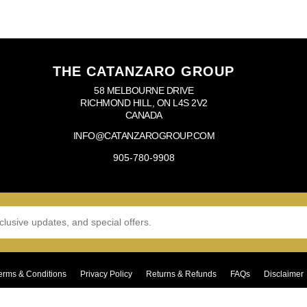
THE CATANZARO GROUP
58 MELBOURNE DRIVE
RICHMOND HILL, ON L4S 2V2
CANADA
INFO@CATANZAROGROUP.COM
905-780-9908
erms & Conditions
Privacy Policy
Returns & Refunds
FAQs
Disclaimer
Copyright © 2024–2026 The Catanzaro Group. All Rights Reserved.