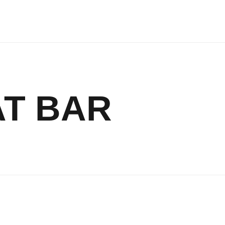
AT BAR