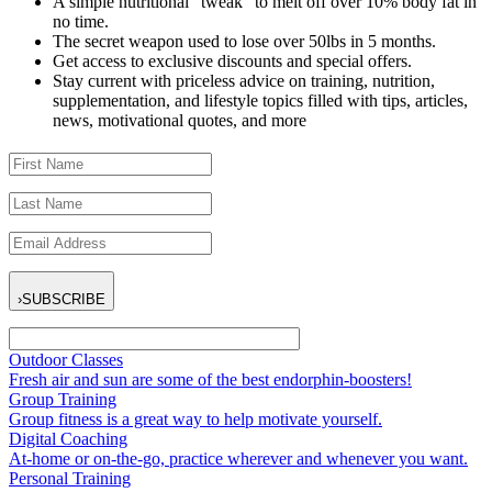
A simple nutritional “tweak” to melt off over 10% body fat in
no time.
The secret weapon used to lose over 50lbs in 5 months.
Get access to exclusive discounts and special offers.
Stay current with priceless advice on training, nutrition,
supplementation, and lifestyle topics filled with tips, articles,
news, motivational quotes, and more
›
SUBSCRIBE
Outdoor Classes
Fresh air and sun are some of the best endorphin-boosters!
Group Training
Group fitness is a great way to help motivate yourself.
Digital Coaching
At-home or on-the-go, practice wherever and whenever you want.
Personal Training