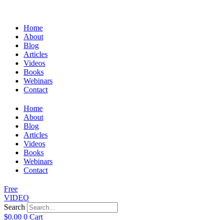
Home
About
Blog
Articles
Videos
Books
Webinars
Contact
Home
About
Blog
Articles
Videos
Books
Webinars
Contact
Free
VIDEO
Search
$
0.00
0
Cart