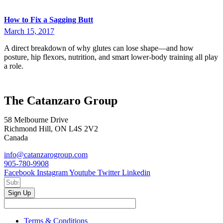
How to Fix a Sagging Butt
March 15, 2017
A direct breakdown of why glutes can lose shape—and how
posture, hip flexors, nutrition, and smart lower-body training all play
a role.
The Catanzaro Group
58 Melbourne Drive
Richmond Hill, ON L4S 2V2
Canada
info@catanzarogroup.com
905-780-9908
Facebook
Instagram
Youtube
Twitter
Linkedin
Sign Up
Terms & Conditions