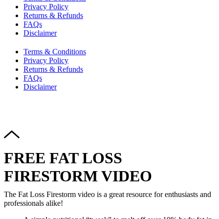
Privacy Policy
Returns & Refunds
FAQs
Disclaimer
Terms & Conditions
Privacy Policy
Returns & Refunds
FAQs
Disclaimer
Copyright © 2024–2026 The Catanzaro Group. All Rights
Reserved.
FREE FAT LOSS
FIRESTORM VIDEO
The Fat Loss Firestorm video is a great resource for enthusiasts and
professionals alike!