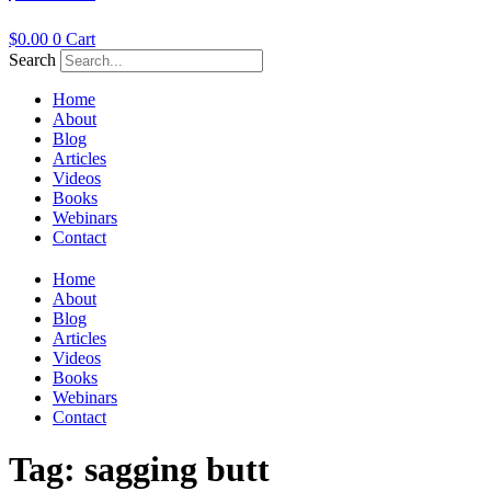
$
0.00
0
Cart
Search
Home
About
Blog
Articles
Videos
Books
Webinars
Contact
Home
About
Blog
Articles
Videos
Books
Webinars
Contact
Tag:
sagging butt