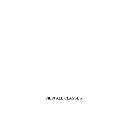
Personal Training
Personal Training at F7 is all about you.
VIEW ALL CLASSES