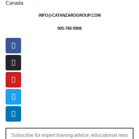
Canada
INFO@CATANZAROGROUP.COM
905-780-9908