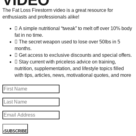
VIDEO
The Fat Loss Firestorm video is a great resource for
enthusiasts and professionals alike!
A simple nutritional “tweak” to melt off over 10% body
fat in no time.
The secret weapon used to lose over 50lbs in 5
months.
Get access to exclusive discounts and special offers.
Stay current with priceless advice on training,
nutrition, supplementation, and lifestyle topics filled
with tips, articles, news, motivational quotes, and more
›
SUBSCRIBE