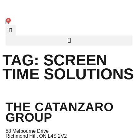
0
TAG:
SCREEN
TIME SOLUTIONS
THE CATANZARO
GROUP
58 Melbourne Drive
Richmond Hill, ON L4S 2V2