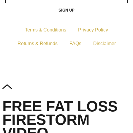
SIGN UP
Terms & Conditions
Privacy Policy
Returns & Refunds
FAQs
Disclaimer
Copyright © 2024–2026 The Catanzaro Group. All Rights
Reserved.
FREE FAT LOSS
FIRESTORM