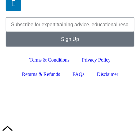
Sign Up
Terms & Conditions
Privacy Policy
Returns & Refunds
FAQs
Disclaimer
Copyright © 2024–2026 The Catanzaro Group. All Rights
Reserved.