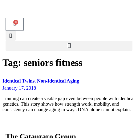
0
Tag:
seniors fitness
Identical Twins, Non-Identical Aging
January 17, 2018
Training can create a visible gap even between people with identical
genetics. This story shows how strength work, mobility, and
consistency can change aging in ways DNA alone cannot explain.
The Catanzaro Group