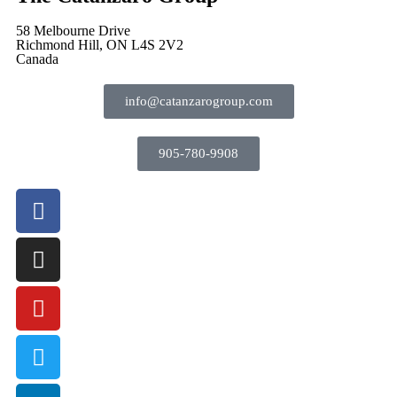
58 Melbourne Drive
Richmond Hill, ON L4S 2V2
Canada
info@catanzarogroup.com
905-780-9908