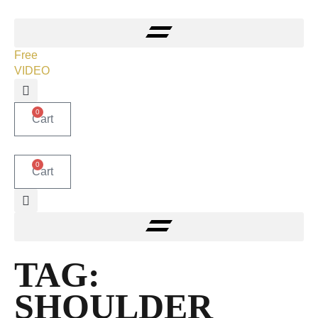
Free
VIDEO
0
Cart
0
Cart
TAG:
SHOULDER