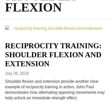
FLEXION
RECIPROCITY TRAINING:
SHOULDER FLEXION AND
EXTENSION
July 26, 2018
Shoulder flexion and extension provide another clear
example of reciprocity training in action. John Paul
demonstrates how alternating opposing movements may
help unlock an immediate strength effect.