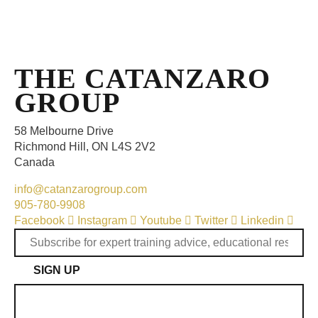
THE CATANZARO
GROUP
58 Melbourne Drive
Richmond Hill, ON L4S 2V2
Canada
info@catanzarogroup.com
905-780-9908
Facebook
Instagram
Youtube
Twitter
Linkedin
SIGN UP