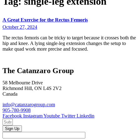
Tag:
single-leg extension
A Great Exercise for the Rectus Femoris
October 27, 2024
The rectus femoris can be tricky to target because it crosses both the
hip and knee. A lying single-leg extension changes the setup to
make quad work more precise and focused.
The Catanzaro Group
58 Melbourne Drive
Richmond Hill, ON L4S 2V2
Canada
info@catanzarogroup.com
905-780-9908
Facebook
Instagram
Youtube
Twitter
Linkedin
Sign Up