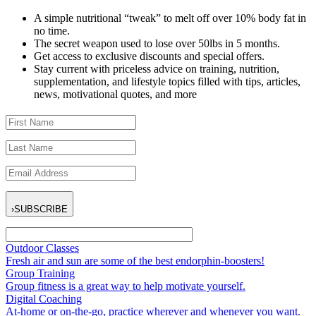
A simple nutritional “tweak” to melt off over 10% body fat in
no time.
The secret weapon used to lose over 50lbs in 5 months.
Get access to exclusive discounts and special offers.
Stay current with priceless advice on training, nutrition,
supplementation, and lifestyle topics filled with tips, articles,
news, motivational quotes, and more
›
SUBSCRIBE
Outdoor Classes
Fresh air and sun are some of the best endorphin-boosters!
Group Training
Group fitness is a great way to help motivate yourself.
Digital Coaching
At-home or on-the-go, practice wherever and whenever you want.