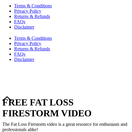
Terms & Conditions
Privacy Policy
Returns & Refunds
FAQs
Disclaimer
Terms & Conditions
Privacy Policy
Returns & Refunds
FAQs
Disclaimer
Copyright © 2024–2026 The Catanzaro Group. All Rights
Reserved.
FREE FAT LOSS
FIRESTORM VIDEO
The Fat Loss Firestorm video is a great resource for enthusiasts and
professionals alike!