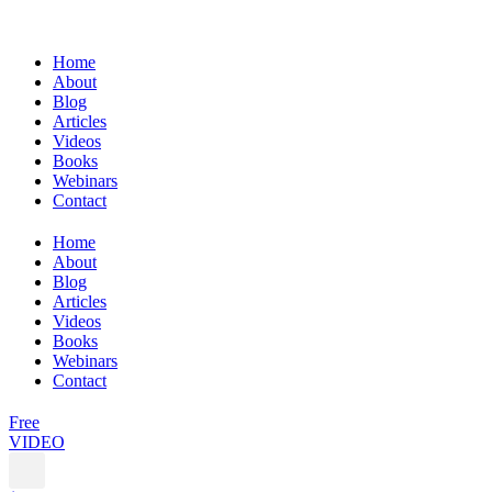
Home
About
Blog
Articles
Videos
Books
Webinars
Contact
Home
About
Blog
Articles
Videos
Books
Webinars
Contact
Free
VIDEO