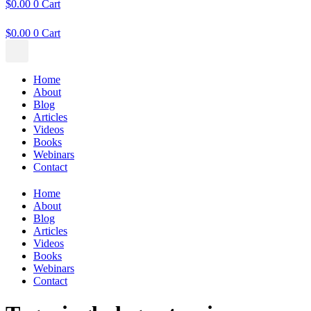
$
0.00
0
Cart
$
0.00
0
Cart
Home
About
Blog
Articles
Videos
Books
Webinars
Contact
Home
About
Blog
Articles
Videos
Books
Webinars
Contact