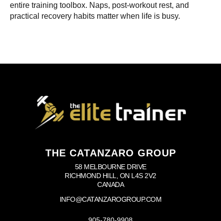
entire training toolbox. Naps, post-workout rest, and
practical recovery habits matter when life is busy.
THE CATANZARO GROUP
58 MELBOURNE DRIVE
RICHMOND HILL, ON L4S 2V2
CANADA
INFO@CATANZAROGROUP.COM
905-780-9908