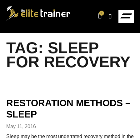
0
TAG:
SLEEP
FOR RECOVERY
RESTORATION METHODS –
SLEEP
May 11, 2016
Sleep may be the most underrated recovery method in the