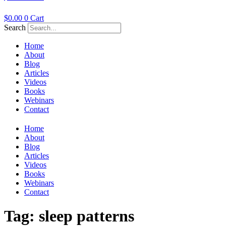
$
0.00
0
Cart
Search
Home
About
Blog
Articles
Videos
Books
Webinars
Contact
Home
About
Blog
Articles
Videos
Books
Webinars
Contact
Tag:
sleep patterns