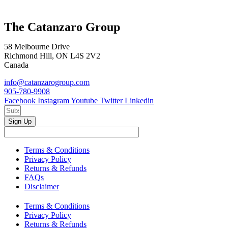
The Catanzaro Group
58 Melbourne Drive
Richmond Hill, ON L4S 2V2
Canada
info@catanzarogroup.com
905-780-9908
Facebook
Instagram
Youtube
Twitter
Linkedin
Sign Up
Terms & Conditions
Privacy Policy
Returns & Refunds
FAQs
Disclaimer
Terms & Conditions
Privacy Policy
Returns & Refunds