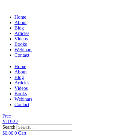
Home
About
Blog
Articles
Videos
Books
Webinars
Contact
Home
About
Blog
Articles
Videos
Books
Webinars
Contact
Free
VIDEO
Search
$
0.00
0
Cart