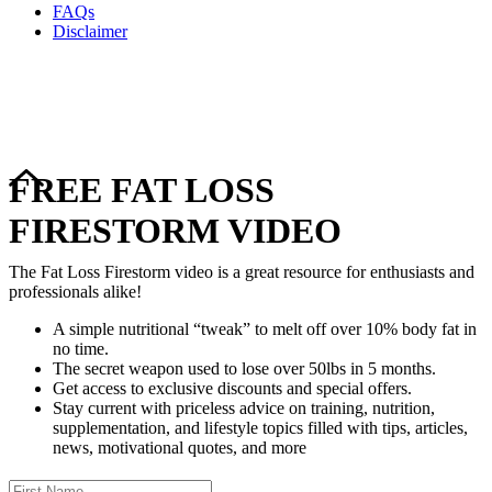
FAQs
Disclaimer
Copyright © 2024–2026 The Catanzaro Group. All Rights
Reserved.
FREE FAT LOSS
FIRESTORM VIDEO
The Fat Loss Firestorm video is a great resource for enthusiasts and
professionals alike!
A simple nutritional “tweak” to melt off over 10% body fat in
no time.
The secret weapon used to lose over 50lbs in 5 months.
Get access to exclusive discounts and special offers.
Stay current with priceless advice on training, nutrition,
supplementation, and lifestyle topics filled with tips, articles,
news, motivational quotes, and more