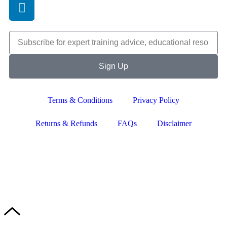
Sign Up
Terms & Conditions
Privacy Policy
Returns & Refunds
FAQs
Disclaimer
Copyright © 2024–2026 The Catanzaro Group. All Rights
Reserved.