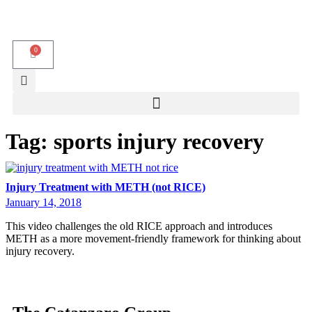
0
Tag:
sports injury recovery
Injury Treatment with METH (not RICE)
January 14, 2018
This video challenges the old RICE approach and introduces
METH as a more movement-friendly framework for thinking about
injury recovery.