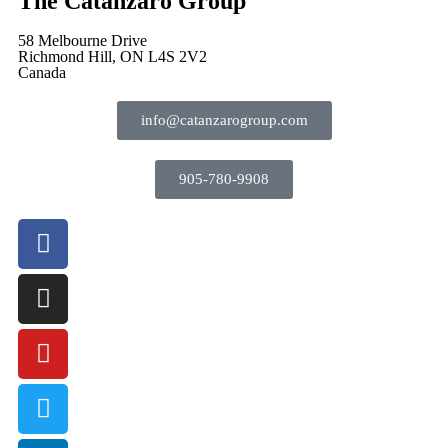
The Catanzaro Group
58 Melbourne Drive
Richmond Hill, ON L4S 2V2
Canada
info@catanzarogroup.com
905-780-9908